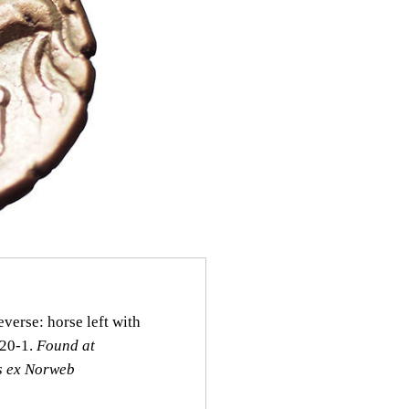
verse: horse left with
920‑1.
Found at
s ex Norweb