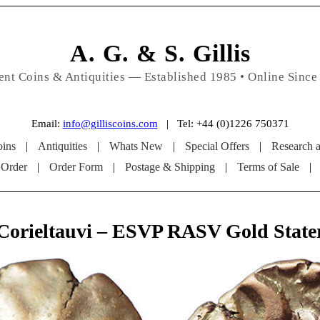
A. G. & S. Gillis
ent Coins & Antiquities — Established 1985 • Online Since
Email:
info@gilliscoins.com
| Tel: +44 (0)1226 750371
ins
|
Antiquities
|
Whats New
|
Special Offers
|
Research 
 Order
|
Order Form
|
Postage & Shipping
|
Terms of Sale
|
Corieltauvi – ESVP RASV Gold State