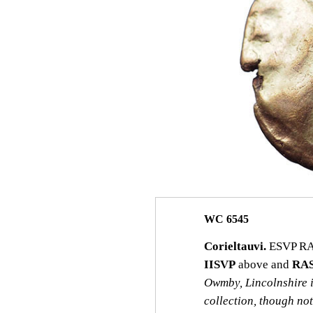
WC 6545
Corieltauvi.
ESVP RASV
IISVP
above and
RA
Owmby, Lincolnshire 
collection, though no