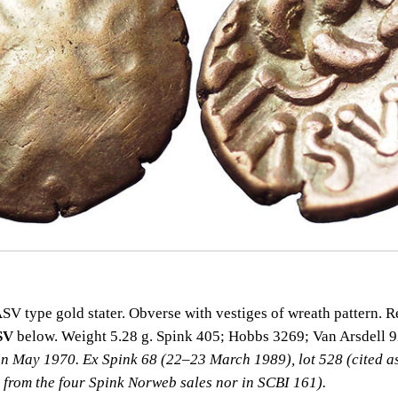
 type gold stater. Obverse with vestiges of wreath pattern. Re
SV
below. Weight 5.28 g. Spink 405; Hobbs 3269; Van Arsdell 
in May 1970. Ex Spink 68 (22–23 March 1989), lot 528 (cited a
t from the four Spink Norweb sales nor in SCBI 161).