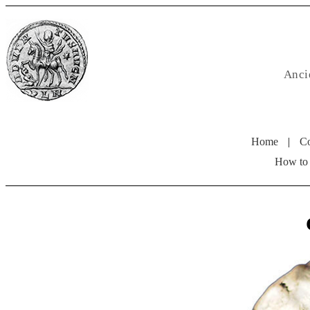
Anci
Home
|
Co
How to