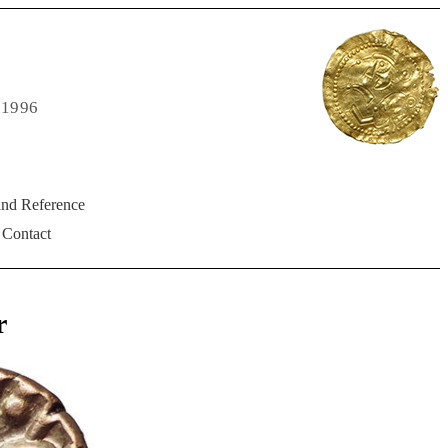
 1996
and Reference
Contact
r