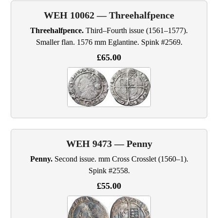
WEH 10062 — Threehalfpence
Threehalfpence.
Third–Fourth issue (1561–1577).
Smaller flan. 1576 mm Eglantine. Spink #2569.
£65.00
WEH 9473 — Penny
Penny.
Second issue. mm Cross Crosslet (1560–1).
Spink #2558.
£55.00