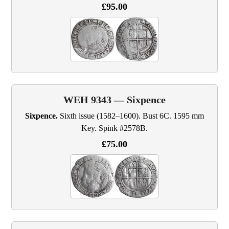
£95.00
WEH 9343 — Sixpence
Sixpence.
Sixth issue (1582–1600). Bust 6C. 1595 mm
Key. Spink #2578B.
£75.00