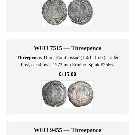
WEH 7515 — Threepence
Threepence.
Third–Fourth issue (1561–1577). Taller
bust, ear shows. 1572 mm Ermine. Spink #2566.
£115.00
WEH 9455 — Threepence