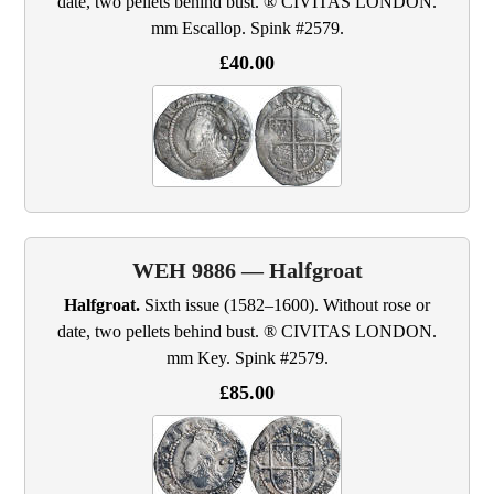
date, two pellets behind bust. ® CIVITAS LONDON.
mm Escallop. Spink #2579.
£40.00
WEH 9886 — Halfgroat
Halfgroat.
Sixth issue (1582–1600). Without rose or
date, two pellets behind bust. ® CIVITAS LONDON.
mm Key. Spink #2579.
£85.00