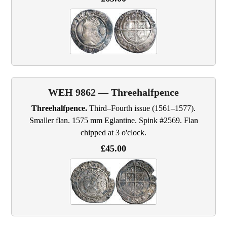
WEH 9862 — Threehalfpence
Threehalfpence.
Third–Fourth issue (1561–1577).
Smaller flan. 1575 mm Eglantine. Spink #2569. Flan
chipped at 3 o'clock.
£45.00