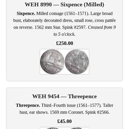
WEH 8990 — Sixpence (Milled)
Sixpence.
Milled coinage (1561–1571). Large broad
bust, elaborately decorated dress, small rose, cross pattée
on reverse. 1562 mm Star. Spink #2597.
Creased from 9
to 5 o'clock.
£250.00
WEH 9454 — Threepence
Threepence.
Third–Fourth issue (1561–1577). Taller
bust, ear shows. 1569 mm Coronet. Spink #2566.
£45.00