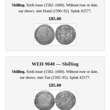
Shilling.
Sixth issue (1582–1600). Without rose or date,
ear shows. mm Hand (1590–92). Spink #2577.
£85.00
WEH 9040 — Shilling
Shilling.
Sixth issue (1582–1600). Without rose or date,
ear shows. mm Tun (1592–95). Spink #2577.
£85.00