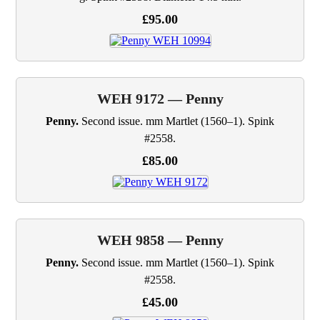
£95.00
WEH 9172 — Penny
Penny.
Second issue. mm Martlet (1560–1). Spink
#2558.
£85.00
WEH 9858 — Penny
Penny.
Second issue. mm Martlet (1560–1). Spink
#2558.
£45.00