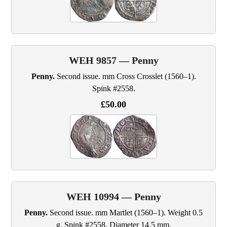
WEH 9857 — Penny
Penny.
Second issue. mm Cross Crosslet (1560–1).
Spink #2558.
£50.00
WEH 10994 — Penny
Penny.
Second issue. mm Martlet (1560–1). Weight 0.5
g. Spink #2558. Diameter 14.5 mm.