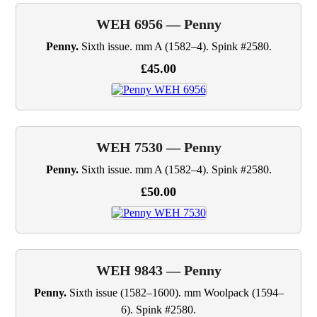
WEH 6956 — Penny
Penny.
Sixth issue. mm A (1582–4). Spink #2580.
£45.00
WEH 7530 — Penny
Penny.
Sixth issue. mm A (1582–4). Spink #2580.
£50.00
WEH 9843 — Penny
Penny.
Sixth issue (1582–1600). mm Woolpack (1594–
6). Spink #2580.