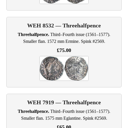
WEH 8532 — Threehalfpence
Threehalfpence.
Third–Fourth issue (1561–1577).
Smaller flan. 1572 mm Ermine. Spink #2569.
£75.00
WEH 7919 — Threehalfpence
Threehalfpence.
Third–Fourth issue (1561–1577).
Smaller flan. 1575 mm Eglantine. Spink #2569.
£65.00