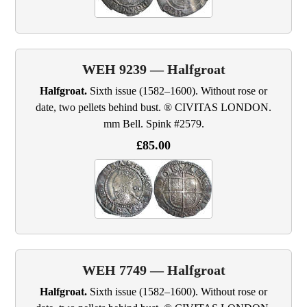
WEH 9239 — Halfgroat
Halfgroat.
Sixth issue (1582–1600). Without rose or
date, two pellets behind bust. ® CIVITAS LONDON.
mm Bell. Spink #2579.
£85.00
WEH 7749 — Halfgroat
Halfgroat.
Sixth issue (1582–1600). Without rose or