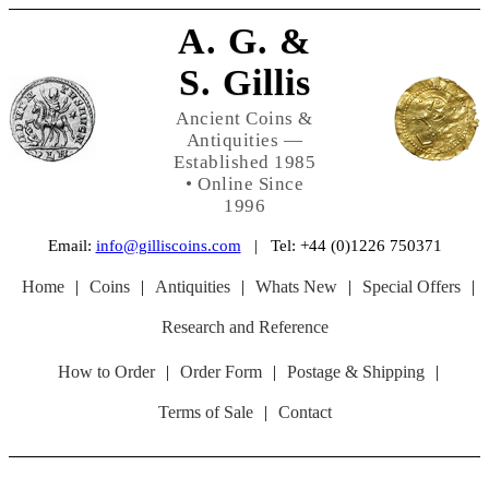
A. G. &
S. Gillis
Ancient Coins &
Antiquities —
Established 1985
• Online Since
1996
Email:
info@gilliscoins.com
| Tel: +44 (0)1226 750371
Home
|
Coins
|
Antiquities
|
Whats New
|
Special Offers
|
Research and Reference
How to Order
|
Order Form
|
Postage & Shipping
|
Terms of Sale
|
Contact