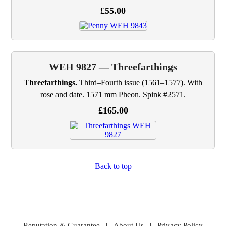
£55.00
WEH 9827 — Threefarthings
Threefarthings.
Third–Fourth issue (1561–1577). With
rose and date. 1571 mm Pheon. Spink #2571.
£165.00
Back to top
Reputation & Guarantee
|
About Us
|
Privacy Policy