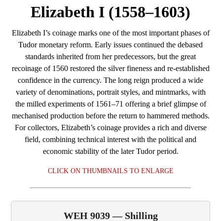
Elizabeth I (1558–1603)
Elizabeth I’s coinage marks one of the most important phases of
Tudor monetary reform. Early issues continued the debased
standards inherited from her predecessors, but the great
recoinage of 1560 restored the silver fineness and re‑established
confidence in the currency. The long reign produced a wide
variety of denominations, portrait styles, and mintmarks, with
the milled experiments of 1561–71 offering a brief glimpse of
mechanised production before the return to hammered methods.
For collectors, Elizabeth’s coinage provides a rich and diverse
field, combining technical interest with the political and
economic stability of the later Tudor period.
CLICK ON THUMBNAILS TO ENLARGE
WEH 9039 — Shilling