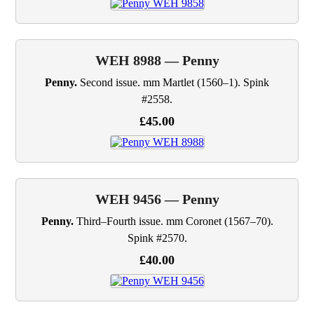
WEH 8988 — Penny
Penny.
Second issue. mm Martlet (1560–1). Spink
#2558.
£45.00
WEH 9456 — Penny
Penny.
Third–Fourth issue. mm Coronet (1567–70).
Spink #2570.
£40.00