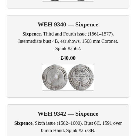
WEH 9340 — Sixpence
Sixpence.
Third and Fourth issue (1561–1577).
Intermediate bust 4B, ear shows. 1568 mm Coronet.
Spink #2562.
£40.00
WEH 9342 — Sixpence
Sixpence.
Sixth issue (1582–1600). Bust 6C. 1591 over
0 mm Hand. Spink #2578B.