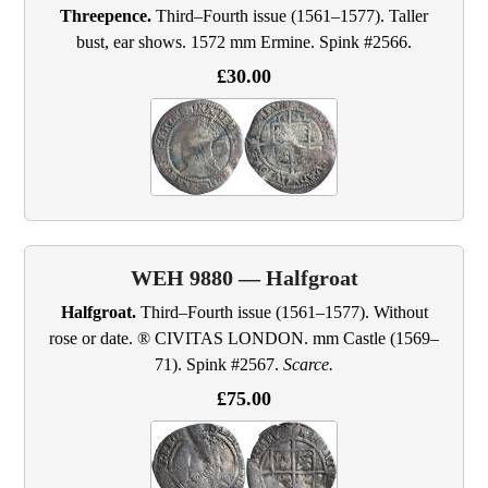
Threepence.
Third–Fourth issue (1561–1577). Taller
bust, ear shows. 1572 mm Ermine. Spink #2566.
£30.00
WEH 9880 — Halfgroat
Halfgroat.
Third–Fourth issue (1561–1577). Without
rose or date. ® CIVITAS LONDON. mm Castle (1569–
71). Spink #2567.
Scarce.
£75.00