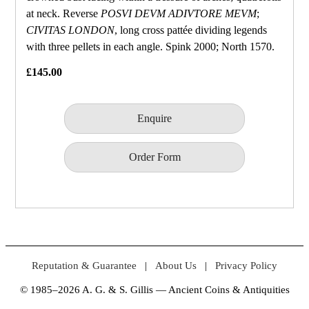
at neck. Reverse
POSVI DEVM ADIVTORE MEVM
;
CIVITAS LONDON
, long cross pattée dividing legends
with three pellets in each angle. Spink 2000; North 1570.
£145.00
Enquire
Order Form
Reputation & Guarantee
|
About Us
|
Privacy Policy
© 1985–2026 A. G. & S. Gillis — Ancient Coins & Antiquities