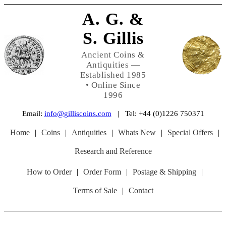
A. G. &
S. Gillis
Ancient Coins &
Antiquities —
Established 1985
• Online Since
1996
Email:
info@gilliscoins.com
| Tel: +44 (0)1226 750371
Home
|
Coins
|
Antiquities
|
Whats New
|
Special Offers
|
Research and Reference
How to Order
|
Order Form
|
Postage & Shipping
|
Terms of Sale
|
Contact