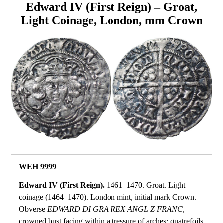
Edward IV (First Reign) – Groat,
Light Coinage, London, mm Crown
WEH 9999
Edward IV (First Reign).
1461–1470. Groat. Light
coinage (1464–1470). London mint, initial mark Crown.
Obverse
EDWARD DI GRA REX ANGL Z FRANC
,
crowned bust facing within a tressure of arches; quatrefoils