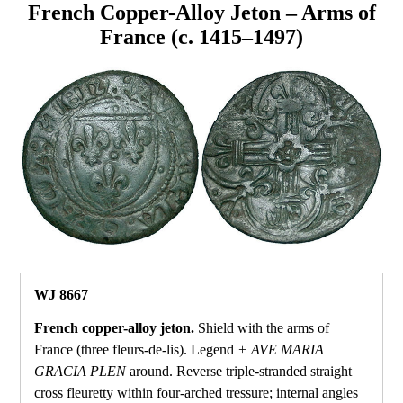
French Copper-Alloy Jeton – Arms of
France (c. 1415–1497)
WJ 8667
French copper-alloy jeton.
Shield with the arms of
France (three fleurs‑de‑lis). Legend
+ AVE MARIA
GRACIA PLEN
around. Reverse triple‑stranded straight
cross fleuretty within four‑arched tressure; internal angles