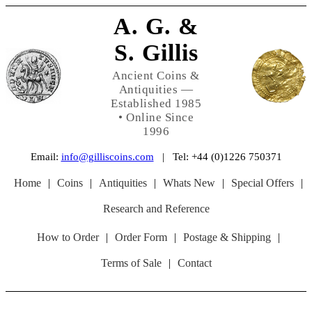
A. G. &
S. Gillis
Ancient Coins &
Antiquities —
Established 1985
• Online Since
1996
Email:
info@gilliscoins.com
| Tel: +44 (0)1226 750371
Home
|
Coins
|
Antiquities
|
Whats New
|
Special Offers
|
Research and Reference
How to Order
|
Order Form
|
Postage & Shipping
|
Terms of Sale
|
Contact