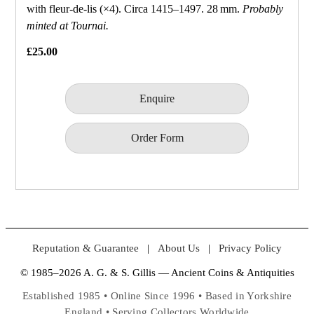
with fleur‑de‑lis (×4). Circa 1415–1497. 28 mm.
Probably
minted at Tournai.
£25.00
Enquire
Order Form
Reputation & Guarantee
|
About Us
|
Privacy Policy
© 1985–2026 A. G. & S. Gillis — Ancient Coins & Antiquities
Established 1985 • Online Since 1996 • Based in Yorkshire
England • Serving Collectors Worldwide