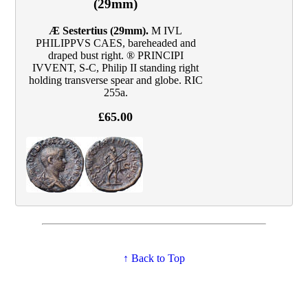
(29mm)
Æ Sestertius (29mm).
M IVL
PHILIPPVS CAES, bareheaded and
draped bust right. ® PRINCIPI
IVVENT, S‑C, Philip II standing right
holding transverse spear and globe. RIC
255a.
£65.00
↑ Back to Top