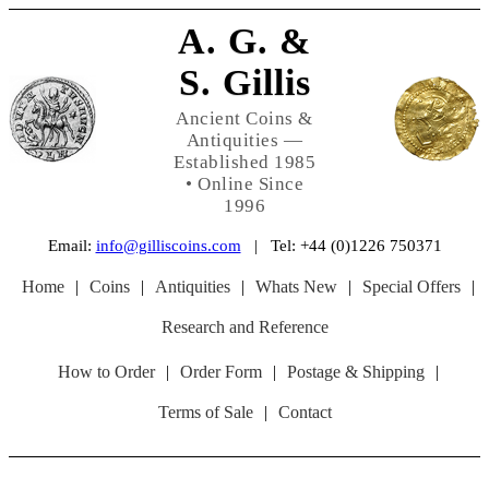
A. G. &
S. Gillis
Ancient Coins &
Antiquities —
Established 1985
• Online Since
1996
Email:
info@gilliscoins.com
| Tel: +44 (0)1226 750371
Home
|
Coins
|
Antiquities
|
Whats New
|
Special Offers
|
Research and Reference
How to Order
|
Order Form
|
Postage & Shipping
|
Terms of Sale
|
Contact