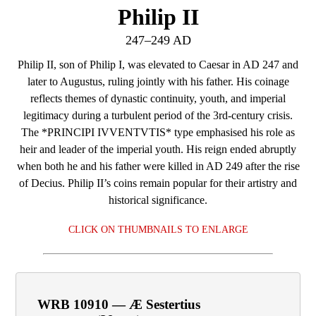
Philip II
247–249 AD
Philip II, son of Philip I, was elevated to Caesar in AD 247 and
later to Augustus, ruling jointly with his father. His coinage
reflects themes of dynastic continuity, youth, and imperial
legitimacy during a turbulent period of the 3rd‑century crisis.
The *PRINCIPI IVVENTVTIS* type emphasised his role as
heir and leader of the imperial youth. His reign ended abruptly
when both he and his father were killed in AD 249 after the rise
of Decius. Philip II’s coins remain popular for their artistry and
historical significance.
CLICK ON THUMBNAILS TO ENLARGE
WRB 10910 — Æ Sestertius