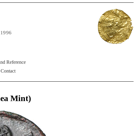
 1996
and Reference
Contact
ea Mint)