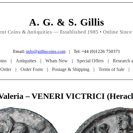
A. G. & S. Gillis
ent Coins & Antiquities — Established 1985 • Online Since
Email:
info@gilliscoins.com
| Tel: +44 (0)1226 750371
ins
|
Antiquities
|
Whats New
|
Special Offers
|
Research 
 Order
|
Order Form
|
Postage & Shipping
|
Terms of Sale
|
 Valeria – VENERI VICTRICI (Heracl