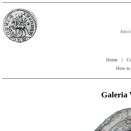
Anci
Home
|
Co
How to
Galeria