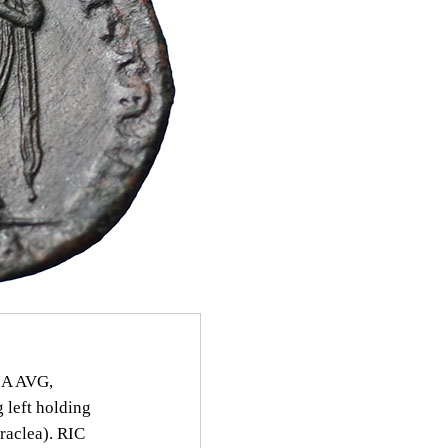
IA AVG,
 left holding
eraclea). RIC