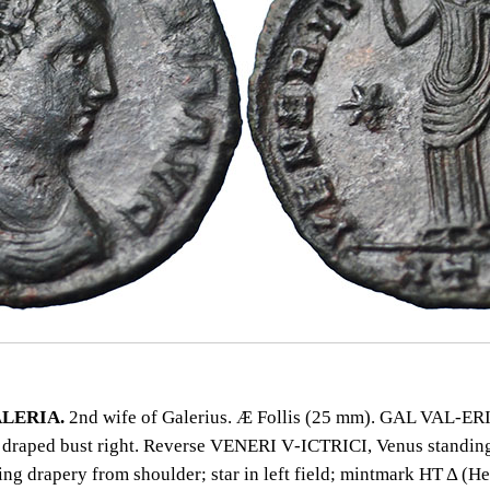
LERIA.
2nd wife of Galerius. Æ Follis (25 mm). GAL VAL‑ER
draped bust right. Reverse VENERI V‑ICTRICI, Venus standing
ing drapery from shoulder; star in left field; mintmark HT Δ (H