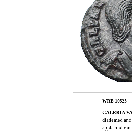
WRB 10525
GALERIA VA
diademed and 
apple and rais