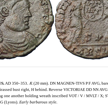
S.
AD 350–353. Æ (20 mm). DN MAGNEN‑TIVS P F AVG, bare
uirassed bust right, H behind. Reverse VICTORIAE DD NN AVG
ing one another holding wreath inscribed VOT / V / MVLT / X; 
G (Lyons).
Early barbarous style.