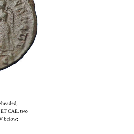
headed,
 ET CAE, two
SV below;