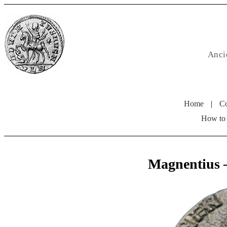
Anci
Home
|
Co
How to
Magnentius