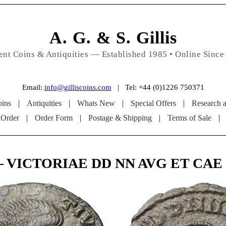
A. G. & S. Gillis
ent Coins & Antiquities — Established 1985 • Online Since
Email:
info@gilliscoins.com
| Tel: +44 (0)1226 750371
ins
|
Antiquities
|
Whats New
|
Special Offers
|
Research 
 Order
|
Order Form
|
Postage & Shipping
|
Terms of Sale
|
 – VICTORIAE DD NN AVG ET CAE (