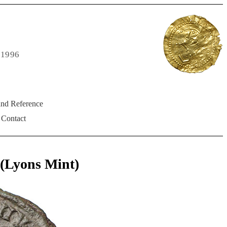
 1996
and Reference
Contact
Lyons Mint)