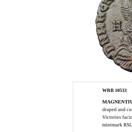
WRB 10533
MAGNENTIU
draped and c
Victories fac
mintmark RSL