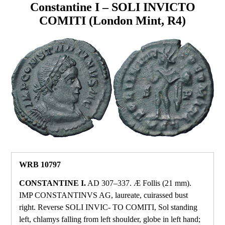
Constantine I – SOLI INVICTO
COMITI (London Mint, R4)
WRB 10797
CONSTANTINE I.
AD 307–337. Æ Follis (21 mm).
IMP CONSTANTINVS AG, laureate, cuirassed bust
right. Reverse SOLI INVIC‑ TO COMITI, Sol standing
left, chlamys falling from left shoulder, globe in left hand;