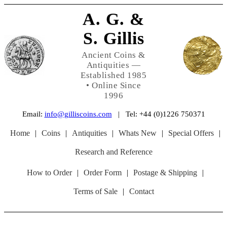
A. G. &
S. Gillis
Ancient Coins &
Antiquities —
Established 1985
• Online Since
1996
Email:
info@gilliscoins.com
| Tel: +44 (0)1226 750371
Home
|
Coins
|
Antiquities
|
Whats New
|
Special Offers
|
Research and Reference
How to Order
|
Order Form
|
Postage & Shipping
|
Terms of Sale
|
Contact