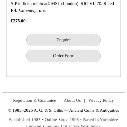
S‑P in field; mintmark MSL (London). RIC VII 70. Rated
R4.
Extremely rare.
£275.00
Enquire
Order Form
Reputation & Guarantee
|
About Us
|
Privacy Policy
© 1985–2026 A. G. & S. Gillis — Ancient Coins & Antiquities
Established 1985 • Online Since 1996 • Based in Yorkshire
England • Serving Collectors Worldwide