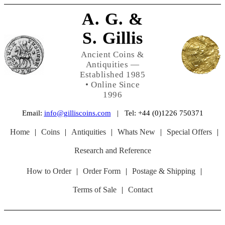
A. G. &
S. Gillis
Ancient Coins &
Antiquities —
Established 1985
• Online Since
1996
Email:
info@gilliscoins.com
| Tel: +44 (0)1226 750371
Home
|
Coins
|
Antiquities
|
Whats New
|
Special Offers
|
Research and Reference
How to Order
|
Order Form
|
Postage & Shipping
|
Terms of Sale
|
Contact