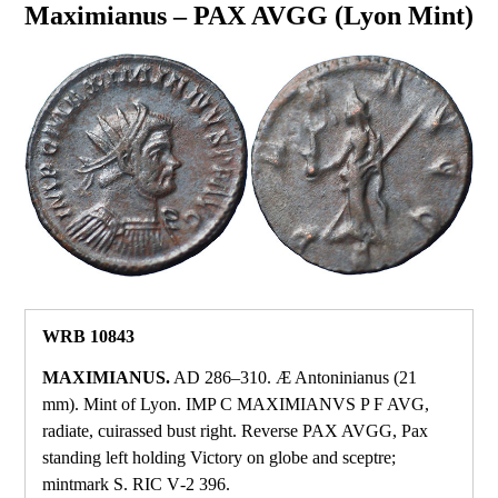
Maximianus – PAX AVGG (Lyon Mint)
WRB 10843
MAXIMIANUS.
AD 286–310. Æ Antoninianus (21
mm). Mint of Lyon. IMP C MAXIMIANVS P F AVG,
radiate, cuirassed bust right. Reverse PAX AVGG, Pax
standing left holding Victory on globe and sceptre;
mintmark S. RIC V‑2 396.