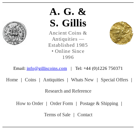
A. G. &
S. Gillis
Ancient Coins &
Antiquities —
Established 1985
• Online Since
1996
Email:
info@gilliscoins.com
| Tel: +44 (0)1226 750371
Home
|
Coins
|
Antiquities
|
Whats New
|
Special Offers
|
Research and Reference
How to Order
|
Order Form
|
Postage & Shipping
|
Terms of Sale
|
Contact