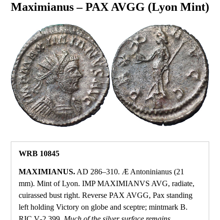
Maximianus – PAX AVGG (Lyon Mint)
WRB 10845
MAXIMIANUS.
AD 286–310. Æ Antoninianus (21
mm). Mint of Lyon. IMP MAXIMIANVS AVG, radiate,
cuirassed bust right. Reverse PAX AVGG, Pax standing
left holding Victory on globe and sceptre; mintmark B.
RIC V‑2 399.
Much of the silver surface remains.