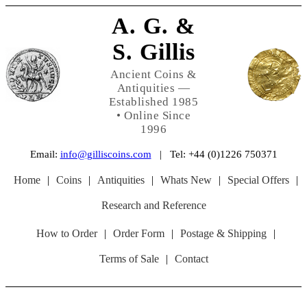
A. G. &
S. Gillis
Ancient Coins &
Antiquities —
Established 1985
• Online Since
1996
Email:
info@gilliscoins.com
| Tel: +44 (0)1226 750371
Home
|
Coins
|
Antiquities
|
Whats New
|
Special Offers
|
Research and Reference
How to Order
|
Order Form
|
Postage & Shipping
|
Terms of Sale
|
Contact