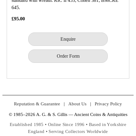
standard with wreath. RIC II 453; Cohen 381; BMCRE
645.
£95.00
Enquire
Order Form
Reputation & Guarantee
|
About Us
|
Privacy Policy
© 1985–2026 A. G. & S. Gillis — Ancient Coins & Antiquities
Established 1985 • Online Since 1996 • Based in Yorkshire
England • Serving Collectors Worldwide