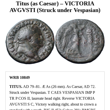
Titus (as Caesar) – VICTORIA
AVGVSTI (Struck under Vespasian)
WRB 10849
TITUS.
AD 79–81. Æ As (26 mm). As Caesar, AD 72.
Struck under Vespasian. T CAES VESPASIAN IMP P
TR P COS II, laureate head right. Reverse VICTORIA
AVGVSTI S C, Victory walking right, about to crown a