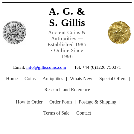
A. G. &
S. Gillis
Ancient Coins &
Antiquities —
Established 1985
• Online Since
1996
Email:
info@gilliscoins.com
| Tel: +44 (0)1226 750371
Home
|
Coins
|
Antiquities
|
Whats New
|
Special Offers
|
Research and Reference
How to Order
|
Order Form
|
Postage & Shipping
|
Terms of Sale
|
Contact