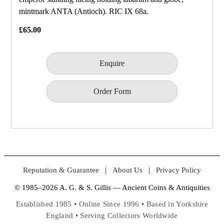
mintmark ANTA (Antioch). RIC IX 68a.
£65.00
Enquire
Order Form
Reputation & Guarantee
|
About Us
|
Privacy Policy
© 1985–2026 A. G. & S. Gillis — Ancient Coins & Antiquities
Established 1985 • Online Since 1996 • Based in Yorkshire
England • Serving Collectors Worldwide