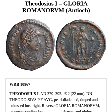
Theodosius I – GLORIA
ROMANORVM (Antioch)
WRB 10867
THEODOSIUS I.
AD 379–395. Æ 2 (22 mm). DN
THEODO‑SIVS P F AVG, pearl‑diademed, draped and
cuirassed bust right. Reverse GLORIA ROMANORVM,
emperor standing facing holding labarum and globe;