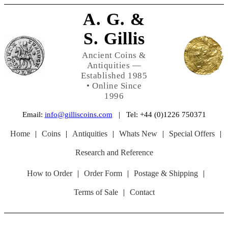
A. G. &
S. Gillis
Ancient Coins &
Antiquities —
Established 1985
• Online Since
1996
Email:
info@gilliscoins.com
| Tel: +44 (0)1226 750371
Home
|
Coins
|
Antiquities
|
Whats New
|
Special Offers
|
Research and Reference
How to Order
|
Order Form
|
Postage & Shipping
|
Terms of Sale
|
Contact