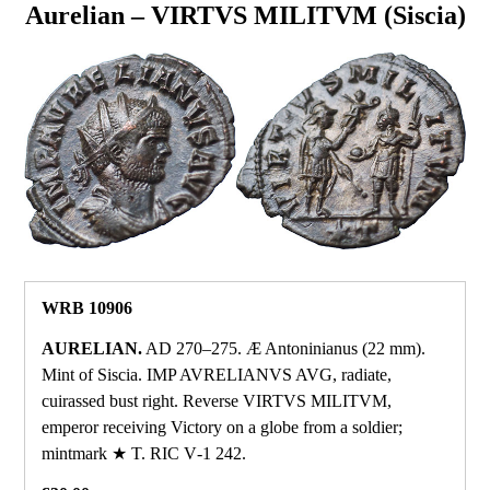
Aurelian – VIRTVS MILITVM (Siscia)
WRB 10906
AURELIAN.
AD 270–275. Æ Antoninianus (22 mm).
Mint of Siscia. IMP AVRELIANVS AVG, radiate,
cuirassed bust right. Reverse VIRTVS MILITVM,
emperor receiving Victory on a globe from a soldier;
mintmark ★ T. RIC V‑1 242.