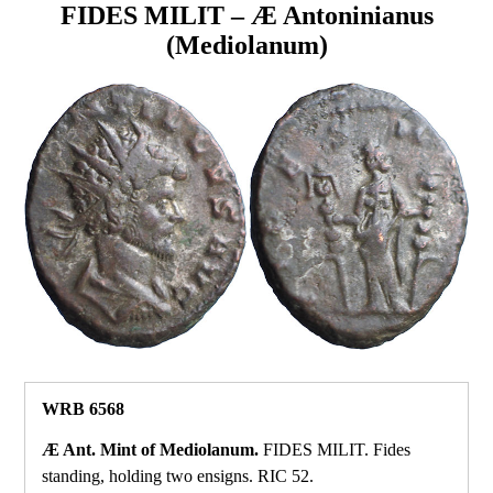
FIDES MILIT – Æ Antoninianus
(Mediolanum)
WRB 6568
Æ Ant. Mint of Mediolanum.
FIDES MILIT. Fides
standing, holding two ensigns. RIC 52.