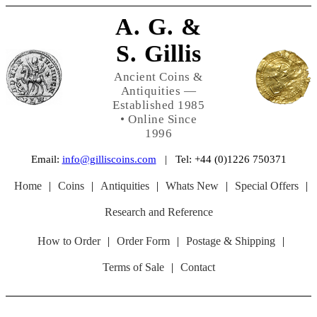
A. G. &
S. Gillis
Ancient Coins &
Antiquities —
Established 1985
• Online Since
1996
Email:
info@gilliscoins.com
| Tel: +44 (0)1226 750371
Home
|
Coins
|
Antiquities
|
Whats New
|
Special Offers
|
Research and Reference
How to Order
|
Order Form
|
Postage & Shipping
|
Terms of Sale
|
Contact