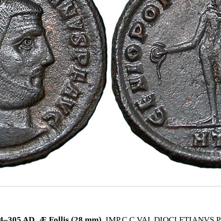
305 AD. Æ Follis (28 mm).
IMP C C VAL DIOCLETIANVS PF