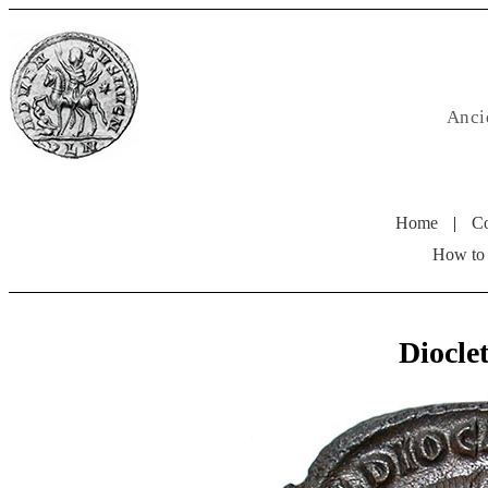
Anci
Home
|
Co
How to
Diocl