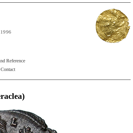
 1996
and Reference
Contact
aclea)