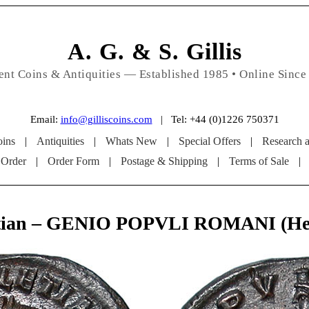
A. G. & S. Gillis
ent Coins & Antiquities — Established 1985 • Online Since
Email:
info@gilliscoins.com
| Tel: +44 (0)1226 750371
ins
|
Antiquities
|
Whats New
|
Special Offers
|
Research 
 Order
|
Order Form
|
Postage & Shipping
|
Terms of Sale
|
etian – GENIO POPVLI ROMANI (Her