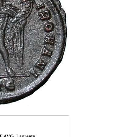
 AVG. Laureate