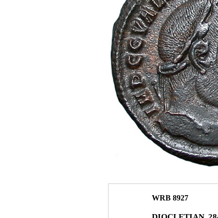
WRB 8927
DIOCLETIAN. 284–