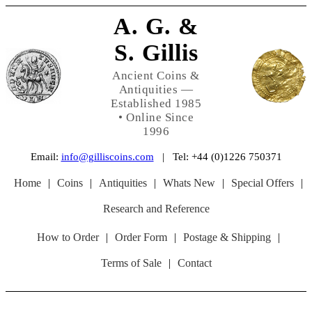
A. G. &
S. Gillis
Ancient Coins &
Antiquities —
Established 1985
• Online Since
1996
Email:
info@gilliscoins.com
| Tel: +44 (0)1226 750371
Home
|
Coins
|
Antiquities
|
Whats New
|
Special Offers
|
Research and Reference
How to Order
|
Order Form
|
Postage & Shipping
|
Terms of Sale
|
Contact