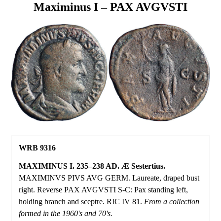
Maximinus I – PAX AVGVSTI
WRB 9316
MAXIMINUS I. 235–238 AD. Æ Sestertius.
MAXIMINVS PIVS AVG GERM. Laureate, draped bust
right. Reverse PAX AVGVSTI S‑C: Pax standing left,
holding branch and sceptre. RIC IV 81.
From a collection
formed in the 1960's and 70's.