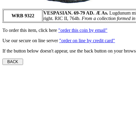
VESPASIAN. 69-79 AD. Æ As.
Lugdunum min
WRB 9322
right. RIC II, 764b.
From a collection formed in 
To order this item, click here
"order this coin by email"
Use our secure on line server
"order on line by credit card"
If the button below doesn't appear, use the back button on your brows