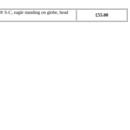
S-C, eagle standing on globe, head
£55.00