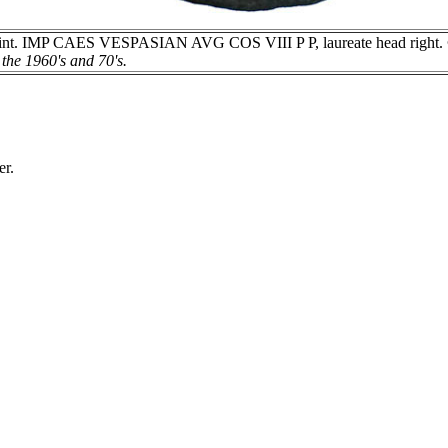
t. IMP CAES VESPASIAN AVG COS VIII P P, laureate head right. ® 
the 1960's and 70's.
er.