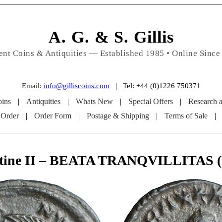
A. G. & S. Gillis
ent Coins & Antiquities — Established 1985 • Online Since
Email:
info@gilliscoins.com
| Tel: +44 (0)1226 750371
ins
|
Antiquities
|
Whats New
|
Special Offers
|
Research 
 Order
|
Order Form
|
Postage & Shipping
|
Terms of Sale
|
tine II – BEATA TRANQVILLITAS 