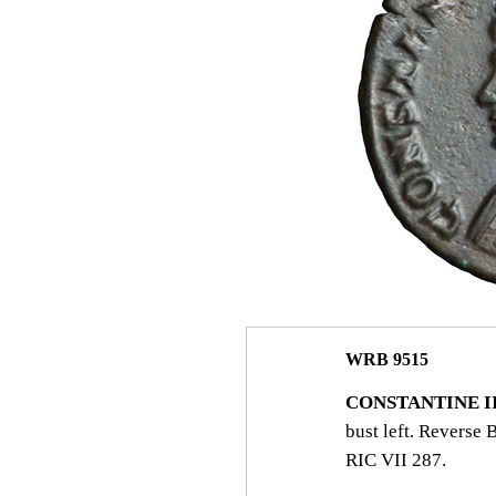
WRB 9515
CONSTANTINE II.
bust left. Revers
RIC VII 287.