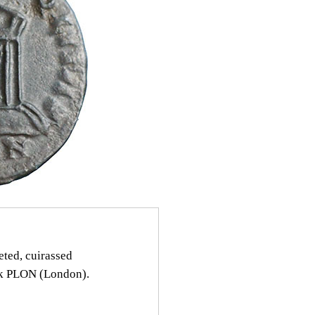
ed, cuirassed
rk PLON (London).