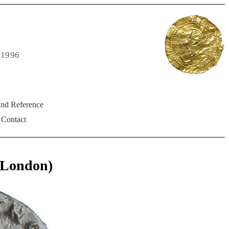
 1996
and Reference
Contact
(London)