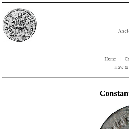
Anci
Home
|
Co
How to
Constan