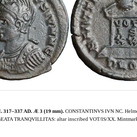
 317–337 AD. Æ 3 (19 mm).
CONSTANTINVS IVN NC. Helmet
e BEATA TRANQVILLITAS: altar inscribed VOT/IS/XX. Mintma