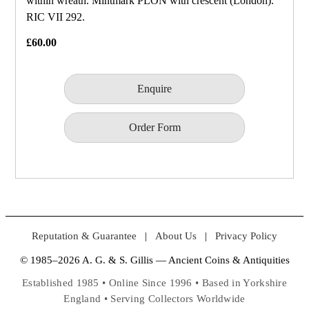
within wreath. Mintmark PLON with crescent (London).
RIC VII 292.
£60.00
Enquire
Order Form
Reputation & Guarantee
|
About Us
|
Privacy Policy
© 1985–2026 A. G. & S. Gillis — Ancient Coins & Antiquities
Established 1985 • Online Since 1996 • Based in Yorkshire
England • Serving Collectors Worldwide