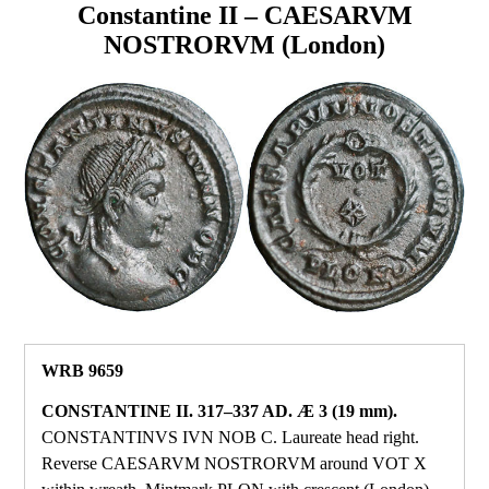
Constantine II – CAESARVM
NOSTRORVM (London)
WRB 9659
CONSTANTINE II. 317–337 AD. Æ 3 (19 mm).
CONSTANTINVS IVN NOB C. Laureate head right.
Reverse CAESARVM NOSTRORVM around VOT X