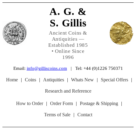
A. G. &
S. Gillis
Ancient Coins &
Antiquities —
Established 1985
• Online Since
1996
Email:
info@gilliscoins.com
| Tel: +44 (0)1226 750371
Home
|
Coins
|
Antiquities
|
Whats New
|
Special Offers
|
Research and Reference
How to Order
|
Order Form
|
Postage & Shipping
|
Terms of Sale
|
Contact