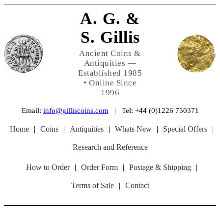
A. G. &
S. Gillis
Ancient Coins &
Antiquities —
Established 1985
• Online Since
1996
Email:
info@gilliscoins.com
| Tel: +44 (0)1226 750371
Home
|
Coins
|
Antiquities
|
Whats New
|
Special Offers
|
Research and Reference
How to Order
|
Order Form
|
Postage & Shipping
|
Terms of Sale
|
Contact