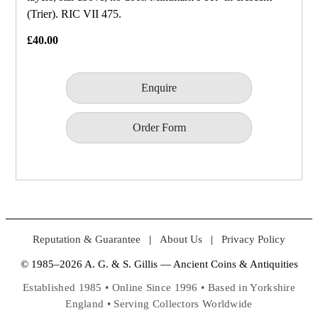
(Trier). RIC VII 475.
£40.00
Enquire
Order Form
Reputation & Guarantee
|
About Us
|
Privacy Policy
© 1985–2026 A. G. & S. Gillis — Ancient Coins & Antiquities
Established 1985 • Online Since 1996 • Based in Yorkshire
England • Serving Collectors Worldwide