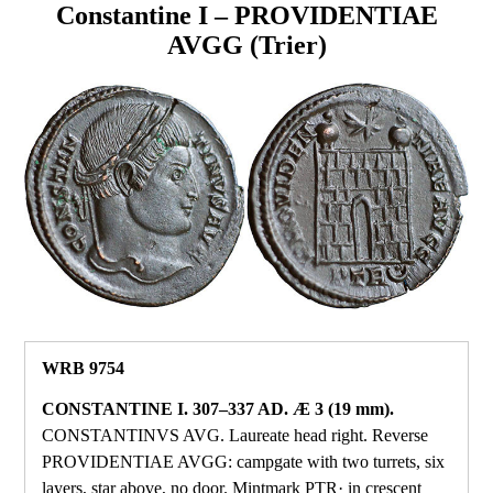
Constantine I – PROVIDENTIAE
AVGG (Trier)
WRB 9754
CONSTANTINE I. 307–337 AD. Æ 3 (19 mm).
CONSTANTINVS AVG. Laureate head right. Reverse
PROVIDENTIAE AVGG: campgate with two turrets, six
layers, star above, no door. Mintmark PTR· in crescent