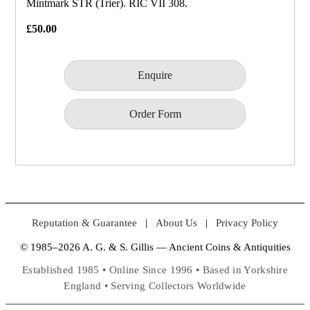
Mintmark STR (Trier). RIC VII 308.
£50.00
Enquire
Order Form
Reputation & Guarantee
|
About Us
|
Privacy Policy
© 1985–2026 A. G. & S. Gillis — Ancient Coins & Antiquities
Established 1985 • Online Since 1996 • Based in Yorkshire
England • Serving Collectors Worldwide