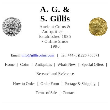
A. G. &
S. Gillis
Ancient Coins &
Antiquities —
Established 1985
• Online Since
1996
Email:
info@gilliscoins.com
| Tel: +44 (0)1226 750371
Home
|
Coins
|
Antiquities
|
Whats New
|
Special Offers
|
Research and Reference
How to Order
|
Order Form
|
Postage & Shipping
|
Terms of Sale
|
Contact