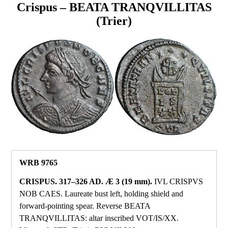
Crispus – BEATA TRANQVILLITAS
(Trier)
WRB 9765
CRISPUS. 317–326 AD. Æ 3 (19 mm).
IVL CRISPVS
NOB CAES. Laureate bust left, holding shield and
forward‑pointing spear. Reverse BEATA
TRANQVILLITAS: altar inscribed VOT/IS/XX.