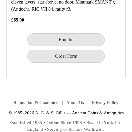
eleven layers, star above, no door. Mintmark SMANT ϛ
(Antioch). RIC VII 84, rarity r3.
£65.00
Enquire
Order Form
Reputation & Guarantee
|
About Us
|
Privacy Policy
© 1985–2026 A. G. & S. Gillis — Ancient Coins & Antiquities
Established 1985 • Online Since 1996 • Based in Yorkshire
England • Serving Collectors Worldwide