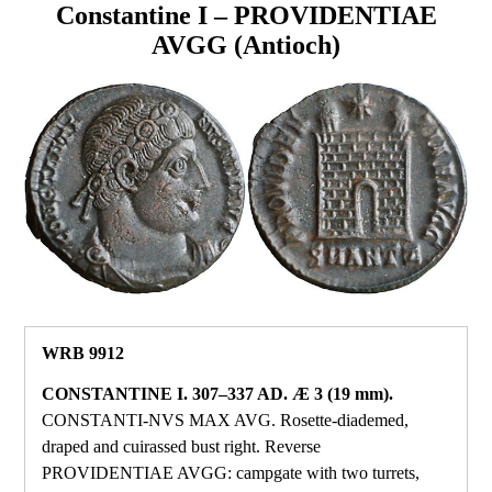
Constantine I – PROVIDENTIAE
AVGG (Antioch)
WRB 9912
CONSTANTINE I. 307–337 AD. Æ 3 (19 mm).
CONSTANTI‑NVS MAX AVG. Rosette‑diademed,
draped and cuirassed bust right. Reverse
PROVIDENTIAE AVGG: campgate with two turrets,