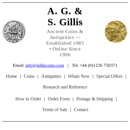
A. G. &
S. Gillis
Ancient Coins &
Antiquities —
Established 1985
• Online Since
1996
Email:
info@gilliscoins.com
| Tel: +44 (0)1226 750371
Home
|
Coins
|
Antiquities
|
Whats New
|
Special Offers
|
Research and Reference
How to Order
|
Order Form
|
Postage & Shipping
|
Terms of Sale
|
Contact