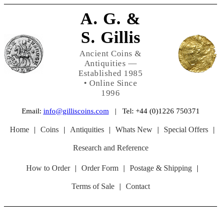
A. G. &
S. Gillis
Ancient Coins &
Antiquities —
Established 1985
• Online Since
1996
Email:
info@gilliscoins.com
| Tel: +44 (0)1226 750371
Home
|
Coins
|
Antiquities
|
Whats New
|
Special Offers
|
Research and Reference
How to Order
|
Order Form
|
Postage & Shipping
|
Terms of Sale
|
Contact