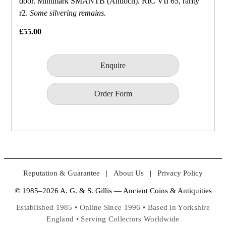
door. Mintmark SMANTB (Antioch). RIC VII 65, rarity
r2.
Some silvering remains.
£55.00
Enquire
Order Form
Reputation & Guarantee
|
About Us
|
Privacy Policy
© 1985–2026 A. G. & S. Gillis — Ancient Coins & Antiquities
Established 1985 • Online Since 1996 • Based in Yorkshire
England • Serving Collectors Worldwide