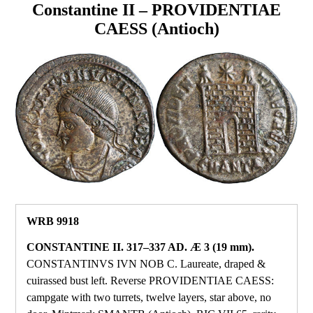
Constantine II – PROVIDENTIAE
CAESS (Antioch)
WRB 9918
CONSTANTINE II. 317–337 AD. Æ 3 (19 mm).
CONSTANTINVS IVN NOB C. Laureate, draped &
cuirassed bust left. Reverse PROVIDENTIAE CAESS:
campgate with two turrets, twelve layers, star above, no