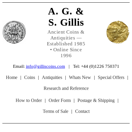
A. G. &
S. Gillis
Ancient Coins &
Antiquities —
Established 1985
• Online Since
1996
Email:
info@gilliscoins.com
| Tel: +44 (0)1226 750371
Home
|
Coins
|
Antiquities
|
Whats New
|
Special Offers
|
Research and Reference
How to Order
|
Order Form
|
Postage & Shipping
|
Terms of Sale
|
Contact