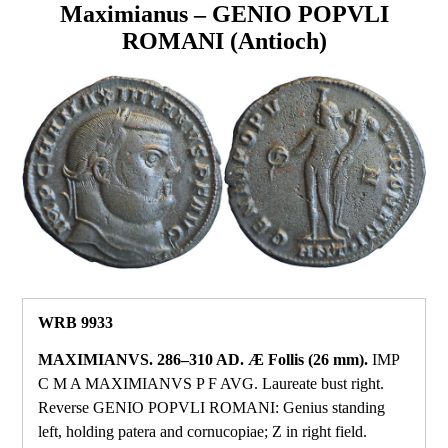
Maximianus – GENIO POPVLI
ROMANI (Antioch)
WRB 9933
MAXIMIANVS. 286–310 AD. Æ Follis (26 mm).
IMP
C M A MAXIMIANVS P F AVG. Laureate bust right.
Reverse GENIO POPVLI ROMANI: Genius standing
left, holding patera and cornucopiae; Z in right field.