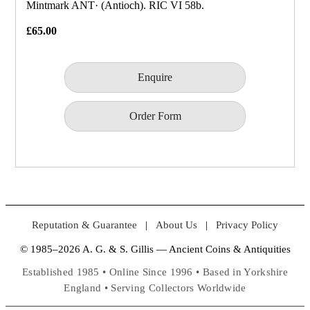
Mintmark ANT· (Antioch). RIC VI 58b.
£65.00
Enquire
Order Form
Reputation & Guarantee
|
About Us
|
Privacy Policy
© 1985–2026 A. G. & S. Gillis — Ancient Coins & Antiquities
Established 1985 • Online Since 1996 • Based in Yorkshire
England • Serving Collectors Worldwide