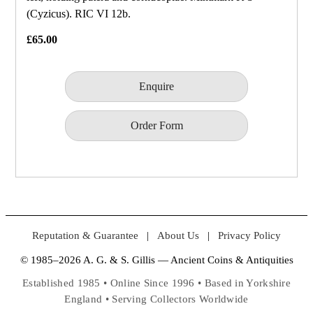
(Cyzicus). RIC VI 12b.
£65.00
Enquire
Order Form
Reputation & Guarantee
|
About Us
|
Privacy Policy
© 1985–2026 A. G. & S. Gillis — Ancient Coins & Antiquities
Established 1985 • Online Since 1996 • Based in Yorkshire
England • Serving Collectors Worldwide