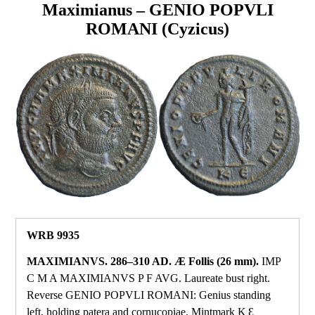
Maximianus – GENIO POPVLI
ROMANI (Cyzicus)
WRB 9935
MAXIMIANVS. 286–310 AD. Æ Follis (26 mm).
IMP
C M A MAXIMIANVS P F AVG. Laureate bust right.
Reverse GENIO POPVLI ROMANI: Genius standing
left, holding patera and cornucopiae. Mintmark K Ɛ