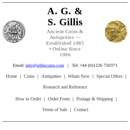
A. G. &
S. Gillis
Ancient Coins &
Antiquities —
Established 1985
• Online Since
1996
Email:
info@gilliscoins.com
| Tel: +44 (0)1226 750371
Home
|
Coins
|
Antiquities
|
Whats New
|
Special Offers
|
Research and Reference
How to Order
|
Order Form
|
Postage & Shipping
|
Terms of Sale
|
Contact