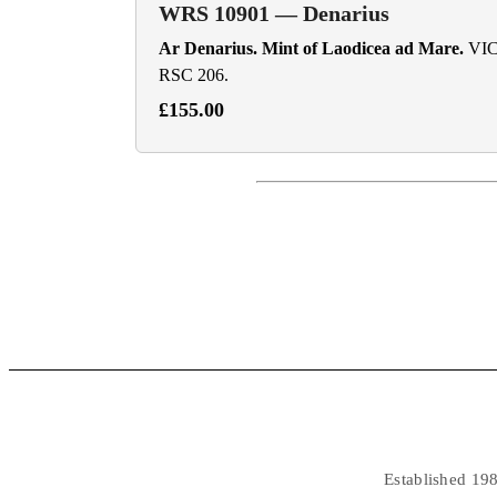
WRS 10901 — Denarius
Ar Denarius. Mint of Laodicea ad Mare.
VICT
RSC 206.
£155.00
Established 198