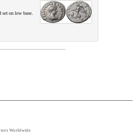
 set on low base.
ectors Worldwide