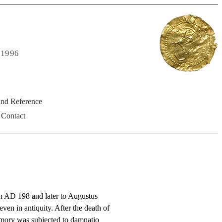
 1996
and Reference
Contact
n AD 198 and later to Augustus
ven in antiquity. After the death of
emory was subjected to damnatio