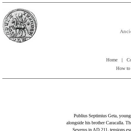
Anci
Home
|
Co
How to
Publius Septimius Geta, young
alongside his brother Caracalla. Th
Severus in AD 211, tensions es