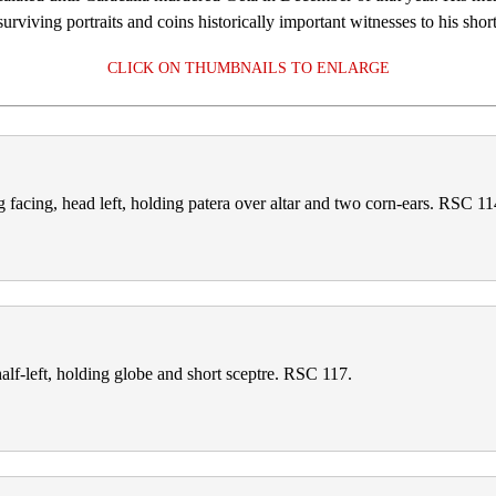
rviving portraits and coins historically important witnesses to his short
CLICK ON THUMBNAILS TO ENLARGE
cing, head left, holding patera over altar and two corn‑ears. RSC 11
f‑left, holding globe and short sceptre. RSC 117.