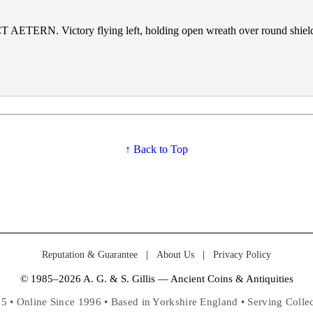
 AETERN. Victory flying left, holding open wreath over round shield
↑ Back to Top
Reputation & Guarantee
|
About Us
|
Privacy Policy
© 1985–2026 A. G. & S. Gillis — Ancient Coins & Antiquities
5 • Online Since 1996 • Based in Yorkshire England • Serving Coll