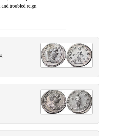
 and troubled reign.
4.