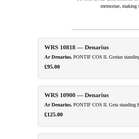
memoriae, making su
WRS 10818 — Denarius
Ar Denarius.
PONTIF COS II. Genius standing fa
£95.00
WRS 10900 — Denarius
Ar Denarius.
PONTIF COS II. Geta standing hal
£125.00