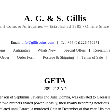
A. G. & S. Gillis
ent Coins & Antiquities — Established 1985 • Online Since
Email:
info@gilliscoins.com
| Tel: +44 (0)1226 750371
ins
|
Antiquities
|
Whats New
|
Special Offers
|
Research 
 Order
|
Order Form
|
Postage & Shipping
|
Terms of Sale
|
GETA
209–212 AD
er son of Septimius Severus and Julia Domna, was elevated to Caesar i
e two brothers shared power uneasily, their rivalry becoming notorious e
calated until Caracalla murdered Geta in December of that year. His m