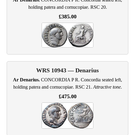
holding patera and cornucopiae. RSC 20.
£385.00
WRS 10943 — Denarius
Ar Denarius.
CONCORDIA P R. Concordia seated left,
holding patera and cornucopiae. RSC 21.
Attractive tone.
£475.00