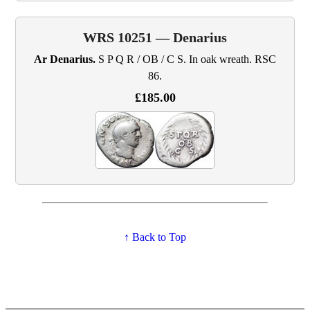
WRS 10251 — Denarius
Ar Denarius.
S P Q R / OB / C S. In oak wreath. RSC
86.
£185.00
↑ Back to Top