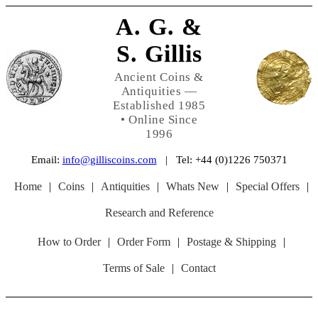
A. G. &
S. Gillis
Ancient Coins &
Antiquities —
Established 1985
• Online Since
1996
Email:
info@gilliscoins.com
| Tel: +44 (0)1226 750371
Home
|
Coins
|
Antiquities
|
Whats New
|
Special Offers
|
Research and Reference
How to Order
|
Order Form
|
Postage & Shipping
|
Terms of Sale
|
Contact