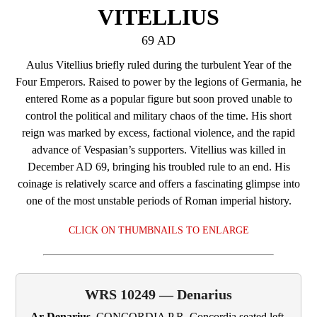
VITELLIUS
69 AD
Aulus Vitellius briefly ruled during the turbulent Year of the
Four Emperors. Raised to power by the legions of Germania, he
entered Rome as a popular figure but soon proved unable to
control the political and military chaos of the time. His short
reign was marked by excess, factional violence, and the rapid
advance of Vespasian’s supporters. Vitellius was killed in
December AD 69, bringing his troubled rule to an end. His
coinage is relatively scarce and offers a fascinating glimpse into
one of the most unstable periods of Roman imperial history.
CLICK ON THUMBNAILS TO ENLARGE
WRS 10249 — Denarius
Ar Denarius.
CONCORDIA P R. Concordia seated left,