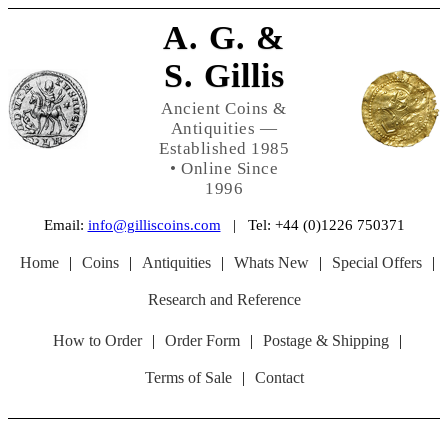
A. G. &
S. Gillis
Ancient Coins &
Antiquities —
Established 1985
• Online Since
1996
Email:
info@gilliscoins.com
| Tel: +44 (0)1226 750371
Home
|
Coins
|
Antiquities
|
Whats New
|
Special Offers
|
Research and Reference
How to Order
|
Order Form
|
Postage & Shipping
|
Terms of Sale
|
Contact