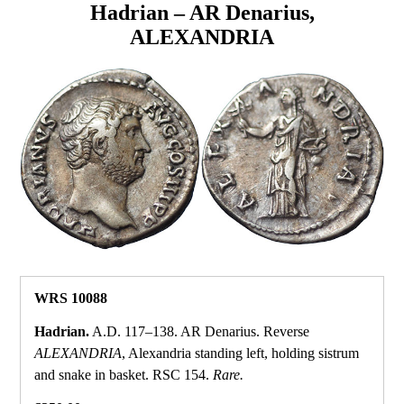
Hadrian – AR Denarius,
ALEXANDRIA
WRS 10088
Hadrian.
A.D. 117–138. AR Denarius. Reverse
ALEXANDRIA
, Alexandria standing left, holding sistrum
and snake in basket. RSC 154.
Rare.