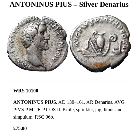
ANTONINUS PIUS – Silver Denarius
WRS 10100
ANTONINUS PIUS.
AD 138–161. AR Denarius. AVG
PIVS P M TR P COS II. Knife, sprinkler, jug, lituus and
simpulum. RSC 96b.
£75.00