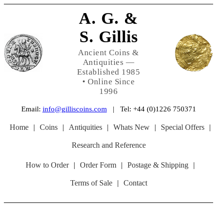
A. G. &
S. Gillis
Ancient Coins &
Antiquities —
Established 1985
• Online Since
1996
Email:
info@gilliscoins.com
| Tel: +44 (0)1226 750371
Home
|
Coins
|
Antiquities
|
Whats New
|
Special Offers
|
Research and Reference
How to Order
|
Order Form
|
Postage & Shipping
|
Terms of Sale
|
Contact