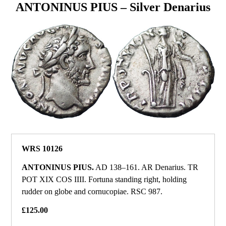
ANTONINUS PIUS – Silver Denarius
WRS 10126
ANTONINUS PIUS.
AD 138–161. AR Denarius. TR
POT XIX COS IIII. Fortuna standing right, holding
rudder on globe and cornucopiae. RSC 987.
£125.00