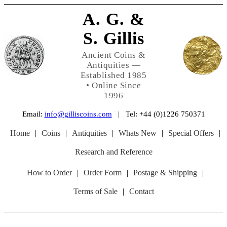
A. G. &
S. Gillis
Ancient Coins &
Antiquities —
Established 1985
• Online Since
1996
Email:
info@gilliscoins.com
| Tel: +44 (0)1226 750371
Home
|
Coins
|
Antiquities
|
Whats New
|
Special Offers
|
Research and Reference
How to Order
|
Order Form
|
Postage & Shipping
|
Terms of Sale
|
Contact