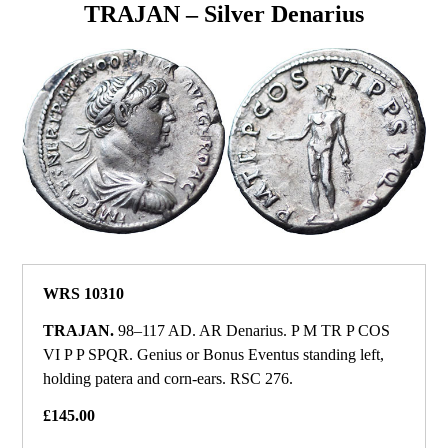
TRAJAN – Silver Denarius
WRS 10310
TRAJAN.
98–117 AD. AR Denarius. P M TR P COS
VI P P SPQR. Genius or Bonus Eventus standing left,
holding patera and corn-ears. RSC 276.
£145.00