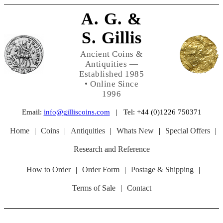
A. G. &
S. Gillis
Ancient Coins &
Antiquities —
Established 1985
• Online Since
1996
Email:
info@gilliscoins.com
| Tel: +44 (0)1226 750371
Home
|
Coins
|
Antiquities
|
Whats New
|
Special Offers
|
Research and Reference
How to Order
|
Order Form
|
Postage & Shipping
|
Terms of Sale
|
Contact