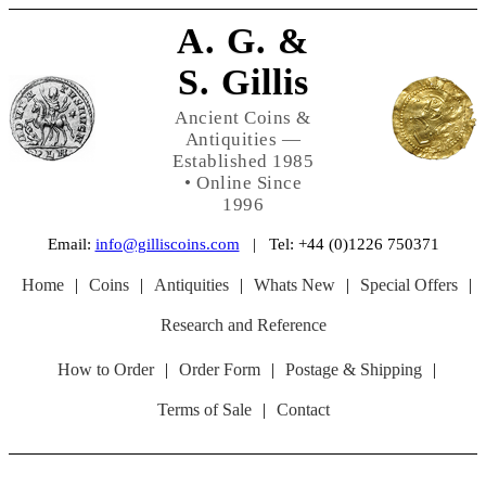
A. G. &
S. Gillis
Ancient Coins &
Antiquities —
Established 1985
• Online Since
1996
Email:
info@gilliscoins.com
| Tel: +44 (0)1226 750371
Home
|
Coins
|
Antiquities
|
Whats New
|
Special Offers
|
Research and Reference
How to Order
|
Order Form
|
Postage & Shipping
|
Terms of Sale
|
Contact