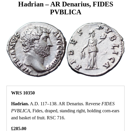
Hadrian – AR Denarius, FIDES
PVBLICA
WRS 10350
Hadrian.
A.D. 117–138. AR Denarius. Reverse
FIDES
PVBLICA
, Fides, draped, standing right, holding corn‑ears
and basket of fruit. RSC 716.
£285.00