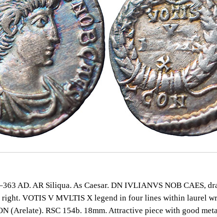
363 AD. AR Siliqua. As Caesar. DN IVLIANVS NOB CAES, dr
 right. VOTIS V MVLTIS X legend in four lines within laurel wr
 (Arelate). RSC 154b. 18mm. Attractive piece with good meta