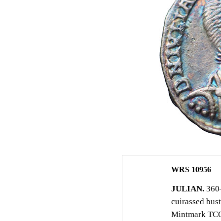
WRS 10956
JULIAN.
360–
cuirassed bust
Mintmark TCON