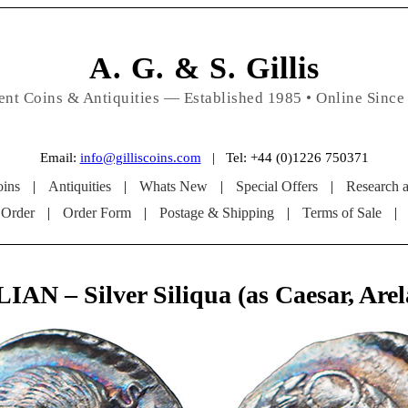
A. G. & S. Gillis
ent Coins & Antiquities — Established 1985 • Online Since
Email:
info@gilliscoins.com
| Tel: +44 (0)1226 750371
ins
|
Antiquities
|
Whats New
|
Special Offers
|
Research 
 Order
|
Order Form
|
Postage & Shipping
|
Terms of Sale
|
IAN – Silver Siliqua (as Caesar, Arel