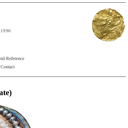
 1996
and Reference
Contact
ate)