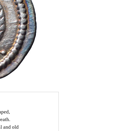
aped,
eath.
l and old