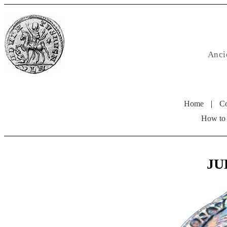
Anci
Home
|
Co
How to
JUL