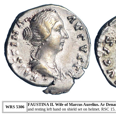
FAUSTINA II. Wife of Marcus Aurelius. Ar Denar
WRS 5306
and resting left hand on shield set on helmet. RSC 15.