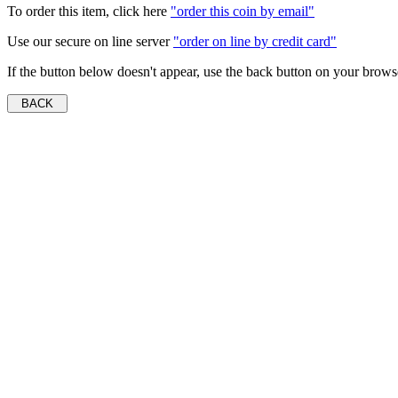
To order this item, click here
"order this coin by email"
Use our secure on line server
"order on line by credit card"
If the button below doesn't appear, use the back button on your brows