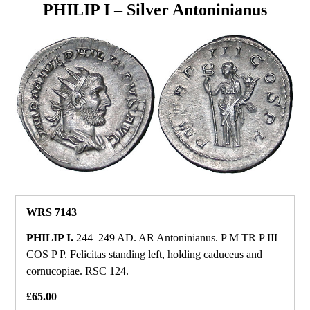
PHILIP I – Silver Antoninianus
WRS 7143
PHILIP I.
244–249 AD. AR Antoninianus. P M TR P III
COS P P. Felicitas standing left, holding caduceus and
cornucopiae. RSC 124.
£65.00