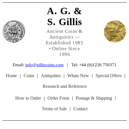
A. G. &
S. Gillis
Ancient Coins &
Antiquities —
Established 1985
• Online Since
1996
Email:
info@gilliscoins.com
| Tel: +44 (0)1226 750371
Home
|
Coins
|
Antiquities
|
Whats New
|
Special Offers
|
Research and Reference
How to Order
|
Order Form
|
Postage & Shipping
|
Terms of Sale
|
Contact