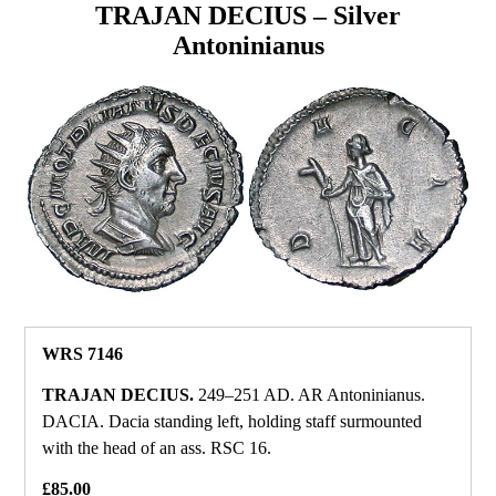
TRAJAN DECIUS – Silver
Antoninianus
WRS 7146
TRAJAN DECIUS.
249–251 AD. AR Antoninianus.
DACIA. Dacia standing left, holding staff surmounted
with the head of an ass. RSC 16.
£85.00