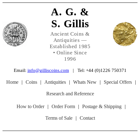
A. G. &
S. Gillis
Ancient Coins &
Antiquities —
Established 1985
• Online Since
1996
Email:
info@gilliscoins.com
| Tel: +44 (0)1226 750371
Home
|
Coins
|
Antiquities
|
Whats New
|
Special Offers
|
Research and Reference
How to Order
|
Order Form
|
Postage & Shipping
|
Terms of Sale
|
Contact