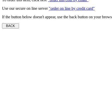
Use our secure on line server
"order on line by credit card"
If the button below doesn't appear, use the back button on your brows