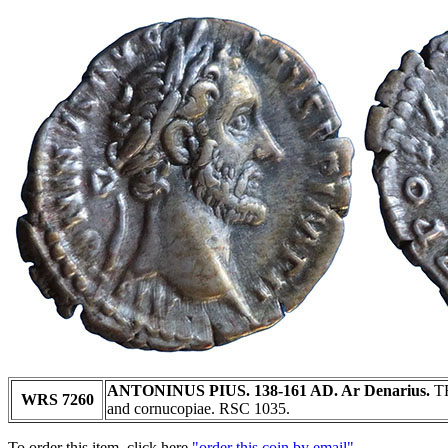
ANTONINUS PIUS. 138-161 AD. Ar Denarius.
TR
WRS 7260
and cornucopiae. RSC 1035.
To order this item, click here
"order this coin by email"