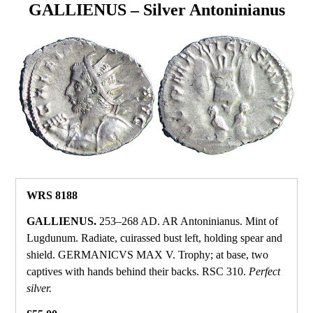
GALLIENUS – Silver Antoninianus
WRS 8188
GALLIENUS.
253–268 AD. AR Antoninianus. Mint of
Lugdunum. Radiate, cuirassed bust left, holding spear and
shield. GERMANICVS MAX V. Trophy; at base, two
captives with hands behind their backs. RSC 310.
Perfect
silver.