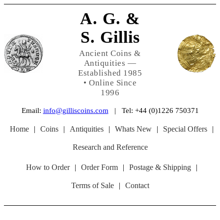
A. G. &
S. Gillis
Ancient Coins &
Antiquities —
Established 1985
• Online Since
1996
Email:
info@gilliscoins.com
| Tel: +44 (0)1226 750371
Home
|
Coins
|
Antiquities
|
Whats New
|
Special Offers
|
Research and Reference
How to Order
|
Order Form
|
Postage & Shipping
|
Terms of Sale
|
Contact