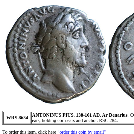
ANTONINUS PIUS. 138-161 AD. Ar Denarius.
CO
WRS 8634
ears, holding corn-ears and anchor. RSC 284.
To order this item, click here
"order this coin by email"