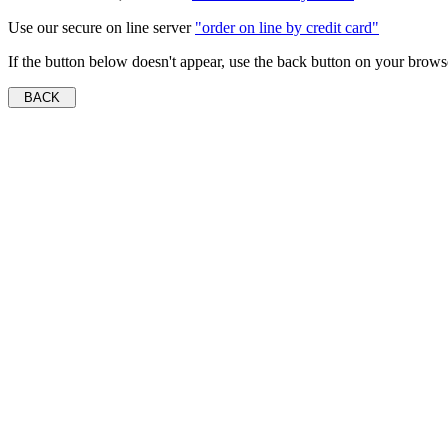
Use our secure on line server
"order on line by credit card"
If the button below doesn't appear, use the back button on your brows