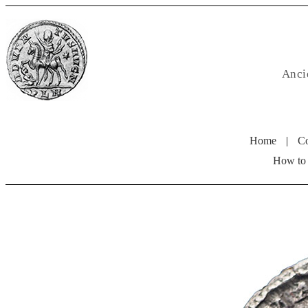
Anci
Home
|
Co
How to