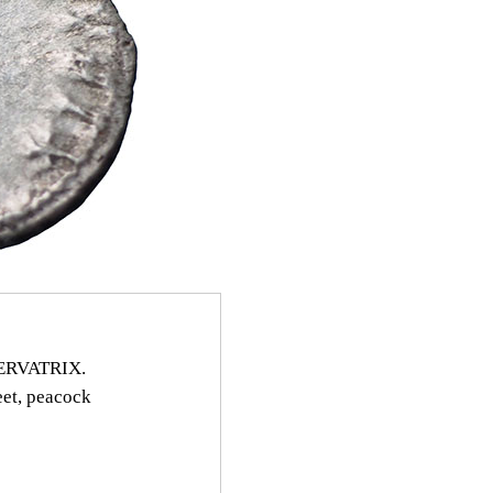
SERVATRIX.
eet, peacock