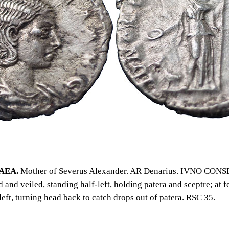
AEA.
Mother of Severus Alexander. AR Denarius. IVNO CON
and veiled, standing half‑left, holding patera and sceptre; at f
left, turning head back to catch drops out of patera. RSC 35.