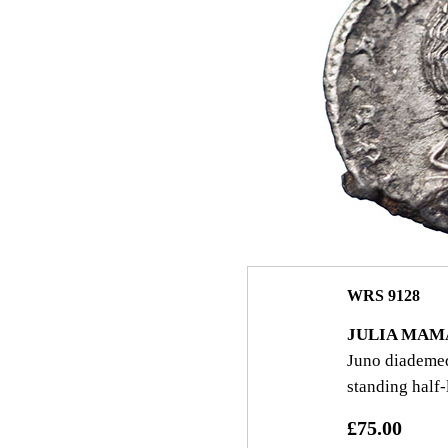
WRS 9128
JULIA MAM
Juno diademed 
standing half‑
£75.00