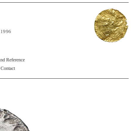
 1996
and Reference
Contact