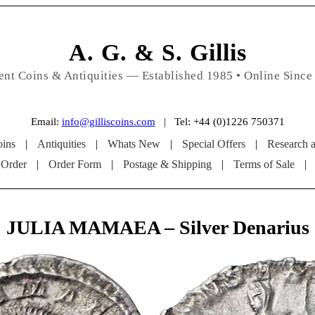
A. G. & S. Gillis
ent Coins & Antiquities — Established 1985 • Online Since
Email:
info@gilliscoins.com
| Tel: +44 (0)1226 750371
ins
|
Antiquities
|
Whats New
|
Special Offers
|
Research 
 Order
|
Order Form
|
Postage & Shipping
|
Terms of Sale
|
JULIA MAMAEA – Silver Denarius