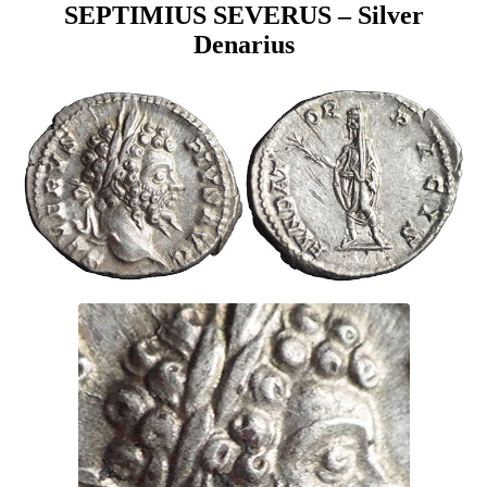
SEPTIMIUS SEVERUS – Silver
Denarius