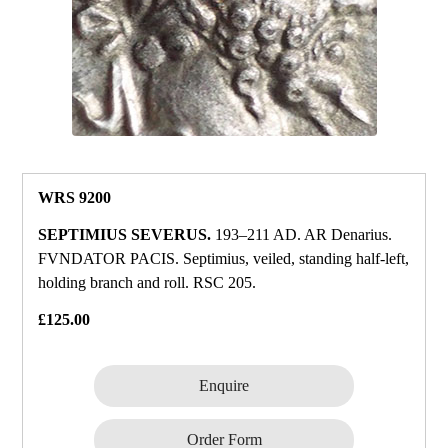
WRS 9200
SEPTIMIUS SEVERUS.
193–211 AD. AR Denarius.
FVNDATOR PACIS. Septimius, veiled, standing half‑left,
holding branch and roll. RSC 205.
£125.00
Enquire
Order Form