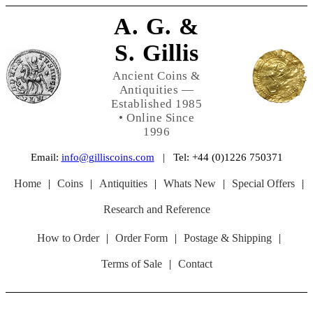
A. G. &
S. Gillis
Ancient Coins &
Antiquities —
Established 1985
• Online Since
1996
Email:
info@gilliscoins.com
| Tel: +44 (0)1226 750371
Home
|
Coins
|
Antiquities
|
Whats New
|
Special Offers
|
Research and Reference
How to Order
|
Order Form
|
Postage & Shipping
|
Terms of Sale
|
Contact