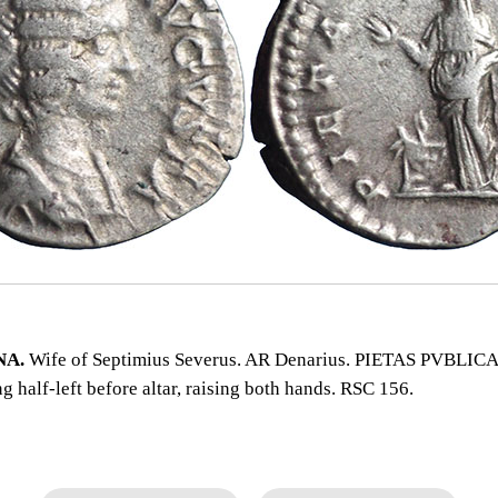
NA.
Wife of Septimius Severus. AR Denarius. PIETAS PVBLICA.
ng half‑left before altar, raising both hands. RSC 156.