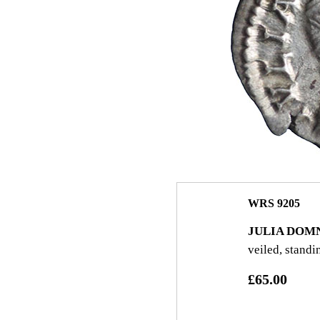
WRS 9205
JULIA DOM
veiled, standi
£65.00