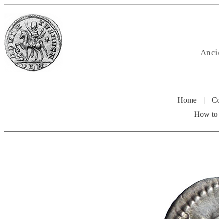
Anci
Home
|
Co
How to