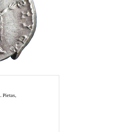
 Pietas,