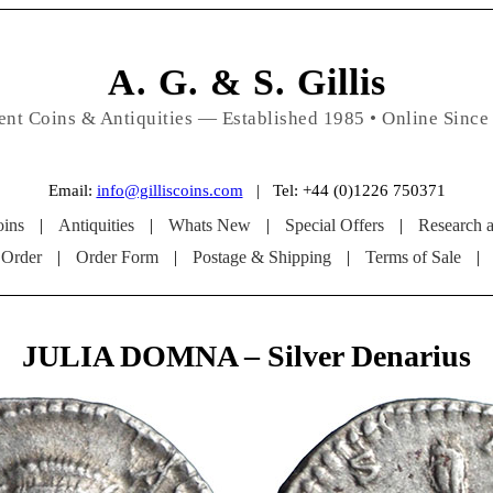
A. G. & S. Gillis
ent Coins & Antiquities — Established 1985 • Online Since
Email:
info@gilliscoins.com
| Tel: +44 (0)1226 750371
ins
|
Antiquities
|
Whats New
|
Special Offers
|
Research 
 Order
|
Order Form
|
Postage & Shipping
|
Terms of Sale
|
JULIA DOMNA – Silver Denarius