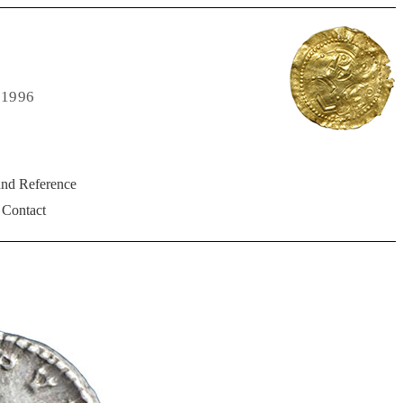
 1996
and Reference
Contact