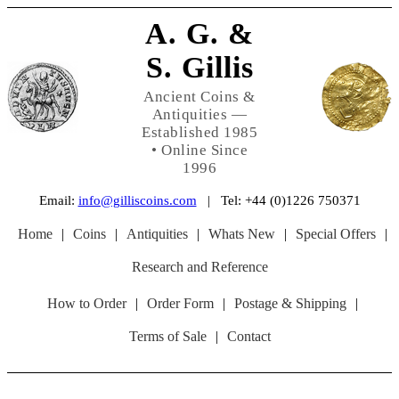
A. G. &
S. Gillis
Ancient Coins &
Antiquities —
Established 1985
• Online Since
1996
Email:
info@gilliscoins.com
| Tel: +44 (0)1226 750371
Home
|
Coins
|
Antiquities
|
Whats New
|
Special Offers
|
Research and Reference
How to Order
|
Order Form
|
Postage & Shipping
|
Terms of Sale
|
Contact