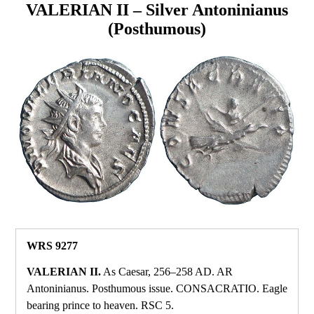
VALERIAN II – Silver Antoninianus
(Posthumous)
WRS 9277
VALERIAN II.
As Caesar, 256–258 AD. AR
Antoninianus. Posthumous issue. CONSACRATIO. Eagle
bearing prince to heaven. RSC 5.