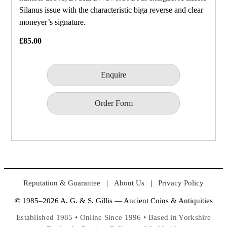
Silanus issue with the characteristic biga reverse and clear
moneyer’s signature.
£85.00
Enquire
Order Form
Reputation & Guarantee
|
About Us
|
Privacy Policy
© 1985–2026 A. G. & S. Gillis — Ancient Coins & Antiquities
Established 1985 • Online Since 1996 • Based in Yorkshire