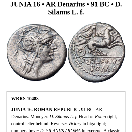
JUNIA 16 • AR Denarius • 91 BC • D.
Silanus L. f.
WRRS 10488
JUNIA 16. ROMAN REPUBLIC.
91 BC. AR
Denarius. Moneyer:
D. Silanus L. f.
Head of
Roma
right,
control letter behind. Reverse:
Victory
in biga right;
number above;
D. SILANVS / ROMA
in exergue. A classic