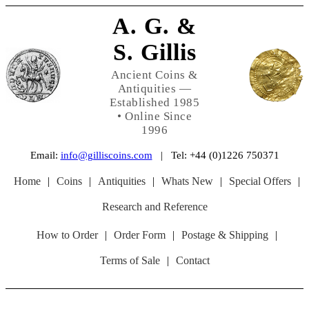
A. G. &
S. Gillis
Ancient Coins &
Antiquities —
Established 1985
• Online Since
1996
Email:
info@gilliscoins.com
| Tel: +44 (0)1226 750371
Home
|
Coins
|
Antiquities
|
Whats New
|
Special Offers
|
Research and Reference
How to Order
|
Order Form
|
Postage & Shipping
|
Terms of Sale
|
Contact