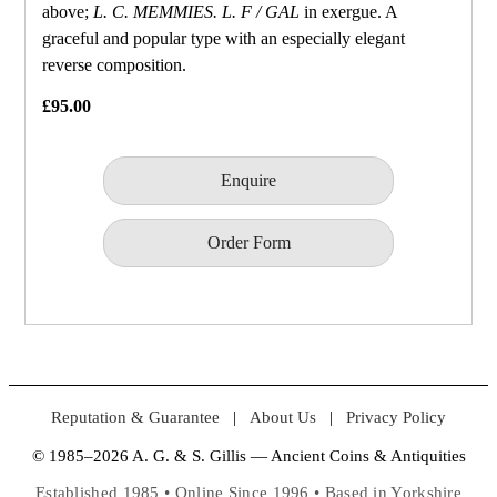
above;
L. C. MEMMIES. L. F / GAL
in exergue. A
graceful and popular type with an especially elegant
reverse composition.
£95.00
Enquire
Order Form
Reputation & Guarantee
|
About Us
|
Privacy Policy
© 1985–2026 A. G. & S. Gillis — Ancient Coins & Antiquities
Established 1985 • Online Since 1996 • Based in Yorkshire