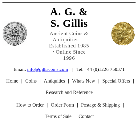
A. G. &
S. Gillis
Ancient Coins &
Antiquities —
Established 1985
• Online Since
1996
Email:
info@gilliscoins.com
| Tel: +44 (0)1226 750371
Home
|
Coins
|
Antiquities
|
Whats New
|
Special Offers
|
Research and Reference
How to Order
|
Order Form
|
Postage & Shipping
|
Terms of Sale
|
Contact