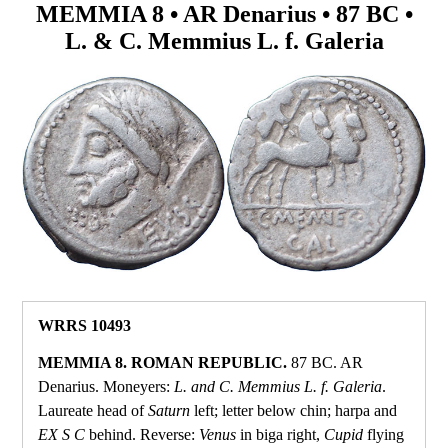
MEMMIA 8 • AR Denarius • 87 BC •
L. & C. Memmius L. f. Galeria
WRRS 10493
MEMMIA 8. ROMAN REPUBLIC.
87 BC. AR
Denarius. Moneyers:
L. and C. Memmius L. f. Galeria
.
Laureate head of
Saturn
left; letter below chin; harpa and
EX S C
behind. Reverse:
Venus
in biga right,
Cupid
flying