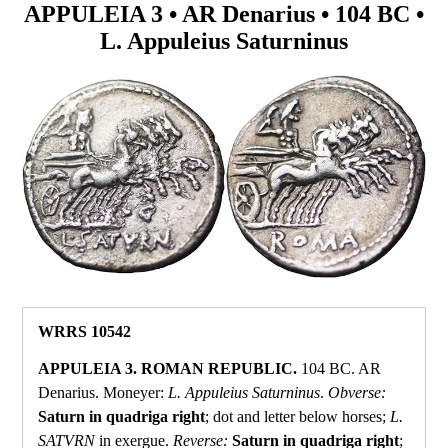
APPULEIA 3 • AR Denarius • 104 BC •
L. Appuleius Saturninus
WRRS 10542
APPULEIA 3. ROMAN REPUBLIC.
104 BC. AR
Denarius. Moneyer:
L. Appuleius Saturninus
.
Obverse:
Saturn in quadriga right
; dot and letter below horses;
L.
SATVRN
in exergue.
Reverse:
Saturn in quadriga right
;