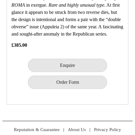
ROMA
in exergue.
Rare and highly unusual type.
At first
glance it appears to be struck from two reverse dies, but
the design is intentional and forms a pair with the “double
obverse” issue (Appuleia 2) of the same year. A fascinating
and sought‑after anomaly in the Republican series.
£385.00
Enquire
Order Form
Reputation & Guarantee
|
About Us
|
Privacy Policy