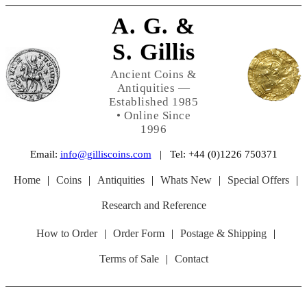
A. G. &
S. Gillis
Ancient Coins &
Antiquities —
Established 1985
• Online Since
1996
Email:
info@gilliscoins.com
| Tel: +44 (0)1226 750371
Home
|
Coins
|
Antiquities
|
Whats New
|
Special Offers
|
Research and Reference
How to Order
|
Order Form
|
Postage & Shipping
|
Terms of Sale
|
Contact