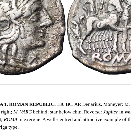
 1. ROMAN REPUBLIC.
130 BC. AR Denarius. Moneyer:
M.
right;
M. VARG
behind; star below chin. Reverse:
Jupiter
in
wa
t;
ROMA
in exergue. A well‑centred and attractive example of th
iga type.