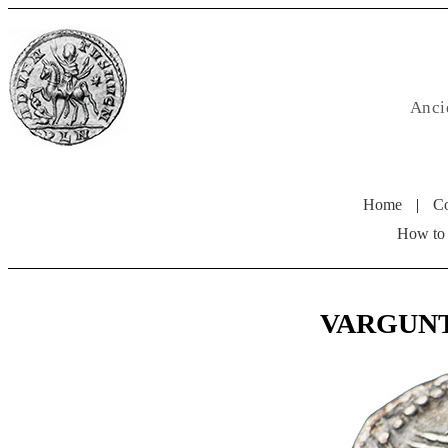
Anci
Home
|
Co
How to
VARGUNTEI