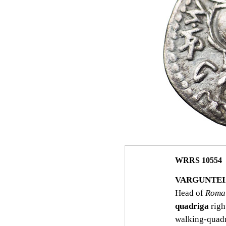
WRRS 10554
VARGUNTEIA
Head of
Roma
quadriga
righ
walking‑quadr