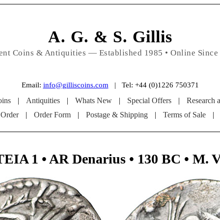
A. G. & S. Gillis
ent Coins & Antiquities — Established 1985 • Online Since
Email:
info@gilliscoins.com
| Tel: +44 (0)1226 750371
ins
|
Antiquities
|
Whats New
|
Special Offers
|
Research 
 Order
|
Order Form
|
Postage & Shipping
|
Terms of Sale
|
A 1 • AR Denarius • 130 BC • M. V