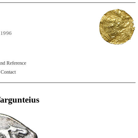
 1996
and Reference
Contact
argunteius