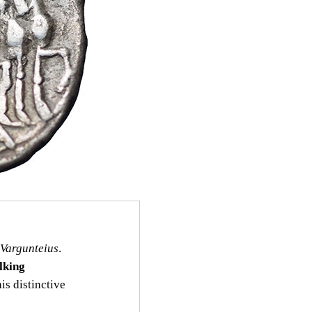
 Vargunteius
.
lking
is distinctive