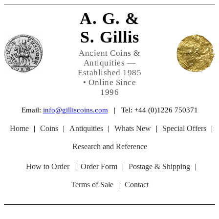
A. G. &
S. Gillis
Ancient Coins &
Antiquities —
Established 1985
• Online Since
1996
Email:
info@gilliscoins.com
| Tel: +44 (0)1226 750371
Home
|
Coins
|
Antiquities
|
Whats New
|
Special Offers
|
Research and Reference
How to Order
|
Order Form
|
Postage & Shipping
|
Terms of Sale
|
Contact