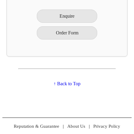
Enquire
Order Form
↑ Back to Top
Reputation & Guarantee
|
About Us
|
Privacy Policy