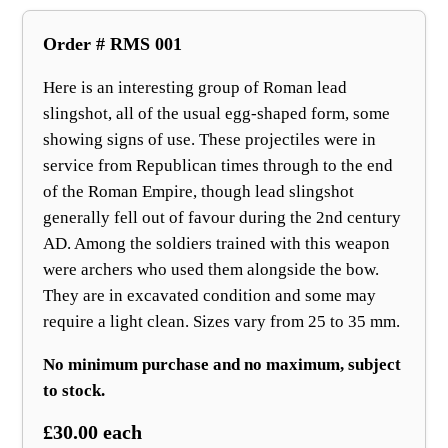
Order # RMS 001
Here is an interesting group of Roman lead
slingshot, all of the usual egg‑shaped form, some
showing signs of use. These projectiles were in
service from Republican times through to the end
of the Roman Empire, though lead slingshot
generally fell out of favour during the 2nd century
AD. Among the soldiers trained with this weapon
were archers who used them alongside the bow.
They are in excavated condition and some may
require a light clean. Sizes vary from 25 to 35 mm.
No minimum purchase and no maximum, subject
to stock.
£30.00 each