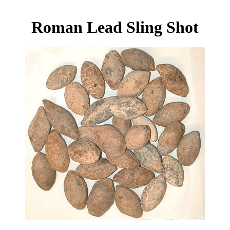
Roman Lead Sling Shot