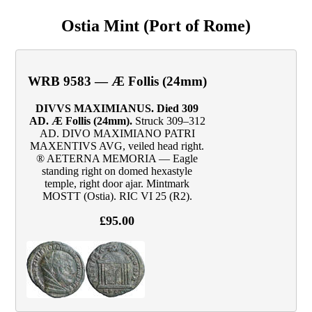
Ostia Mint (Port of Rome)
WRB 9583 — Æ Follis (24mm)
DIVVS MAXIMIANUS. Died 309
AD. Æ Follis (24mm).
Struck 309–312
AD. DIVO MAXIMIANO PATRI
MAXENTIVS AVG, veiled head right.
® AETERNA MEMORIA — Eagle
standing right on domed hexastyle
temple, right door ajar. Mintmark
MOSTT (Ostia). RIC VI 25 (R2).
£95.00