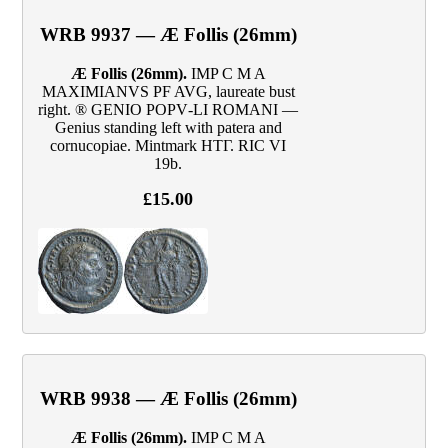
WRB 9937 — Æ Follis (26mm)
Æ Follis (26mm).
IMP C M A
MAXIMIANVS PF AVG, laureate bust
right. ® GENIO POPV‑LI ROMANI —
Genius standing left with patera and
cornucopiae. Mintmark HTΓ. RIC VI
19b.
£15.00
WRB 9938 — Æ Follis (26mm)
Æ Follis (26mm).
IMP C M A