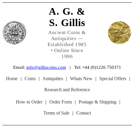
A. G. &
S. Gillis
Ancient Coins &
Antiquities —
Established 1985
• Online Since
1996
Email:
info@gilliscoins.com
| Tel: +44 (0)1226 750371
Home
|
Coins
|
Antiquities
|
Whats New
|
Special Offers
|
Research and Reference
How to Order
|
Order Form
|
Postage & Shipping
|
Terms of Sale
|
Contact