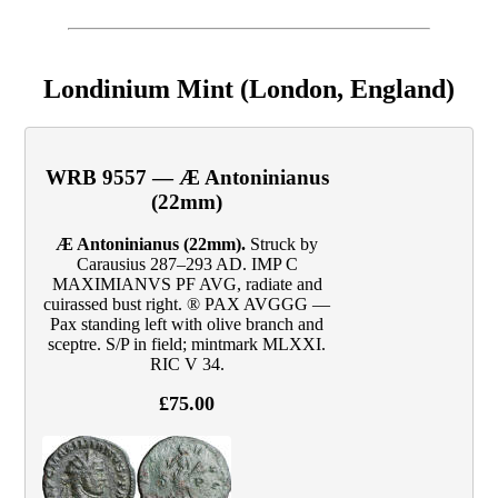
Londinium Mint (London, England)
WRB 9557 — Æ Antoninianus
(22mm)
Æ Antoninianus (22mm).
Struck by
Carausius 287–293 AD. IMP C
MAXIMIANVS PF AVG, radiate and
cuirassed bust right. ® PAX AVGGG —
Pax standing left with olive branch and
sceptre. S/P in field; mintmark MLXXI.
RIC V 34.
£75.00