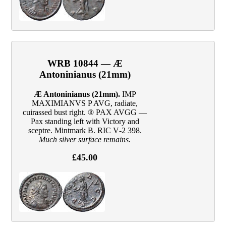
WRB 10844 — Æ
Antoninianus (21mm)
Æ Antoninianus (21mm).
IMP
MAXIMIANVS P AVG, radiate,
cuirassed bust right. ® PAX AVGG —
Pax standing left with Victory and
sceptre. Mintmark B. RIC V‑2 398.
Much silver surface remains.
£45.00