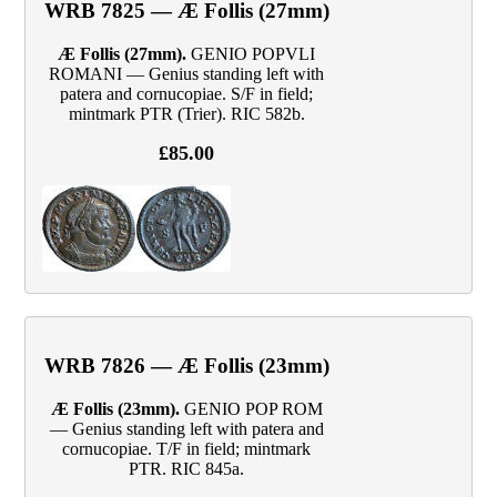
WRB 7825 — Æ Follis (27mm)
Æ Follis (27mm).
GENIO POPVLI
ROMANI — Genius standing left with
patera and cornucopiae. S/F in field;
mintmark PTR (Trier). RIC 582b.
£85.00
WRB 7826 — Æ Follis (23mm)
Æ Follis (23mm).
GENIO POP ROM
— Genius standing left with patera and
cornucopiae. T/F in field; mintmark
PTR. RIC 845a.