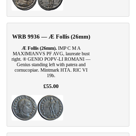
WRB 9936 — Æ Follis (26mm)
Æ Follis (26mm).
IMP C M A
MAXIMIANVS PF AVG, laureate bust
right. ® GENIO POPV‑LI ROMANI —
Genius standing left with patera and
cornucopiae. Mintmark HTA. RIC VI
19b.
£55.00