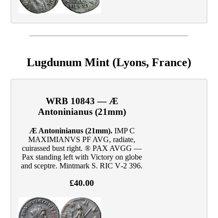
Lugdunum Mint (Lyons, France)
WRB 10843 — Æ
Antoninianus (21mm)
Æ Antoninianus (21mm).
IMP C
MAXIMIANVS PF AVG, radiate,
cuirassed bust right. ® PAX AVGG —
Pax standing left with Victory on globe
and sceptre. Mintmark S. RIC V‑2 396.
£40.00