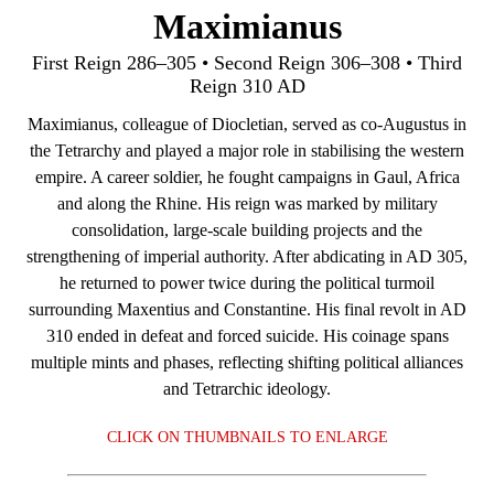
Maximianus
First Reign 286–305 • Second Reign 306–308 • Third
Reign 310 AD
Maximianus, colleague of Diocletian, served as co‑Augustus in
the Tetrarchy and played a major role in stabilising the western
empire. A career soldier, he fought campaigns in Gaul, Africa
and along the Rhine. His reign was marked by military
consolidation, large‑scale building projects and the
strengthening of imperial authority. After abdicating in AD 305,
he returned to power twice during the political turmoil
surrounding Maxentius and Constantine. His final revolt in AD
310 ended in defeat and forced suicide. His coinage spans
multiple mints and phases, reflecting shifting political alliances
and Tetrarchic ideology.
CLICK ON THUMBNAILS TO ENLARGE