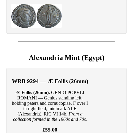
Alexandria Mint (Egypt)
WRB 9294 — Æ Follis (26mm)
Æ Follis (26mm).
GENIO POPVLI
ROMANI — Genius standing left,
holding patera and cornucopiae. Γ over I
in right field; mintmark ALE
(Alexandria). RIC VI 14b.
From a
collection formed in the 1960s and 70s.
£55.00