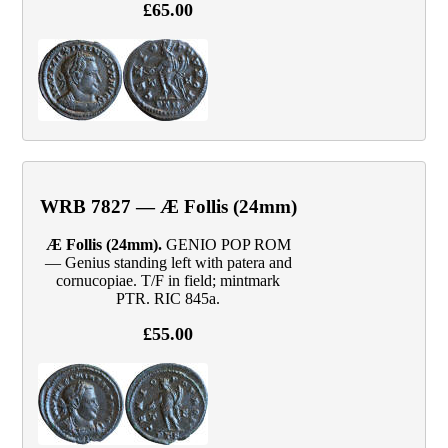
£65.00
WRB 7827 — Æ Follis (24mm)
Æ Follis (24mm).
GENIO POP ROM
— Genius standing left with patera and
cornucopiae. T/F in field; mintmark
PTR. RIC 845a.
£55.00