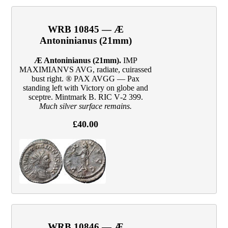
WRB 10845 — Æ
Antoninianus (21mm)
Æ Antoninianus (21mm).
IMP
MAXIMIANVS AVG, radiate, cuirassed
bust right. ® PAX AVGG — Pax
standing left with Victory on globe and
sceptre. Mintmark B. RIC V‑2 399.
Much silver surface remains.
£40.00
WRB 10846 — Æ