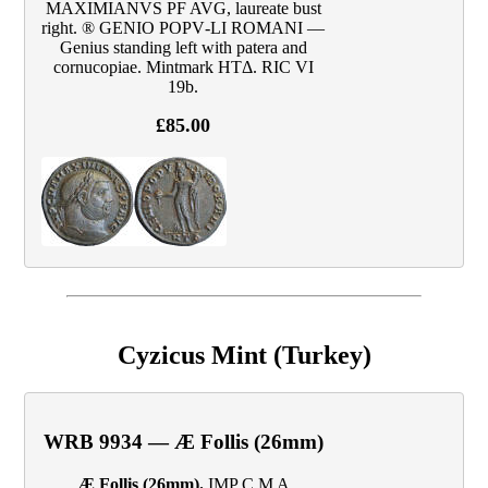
MAXIMIANVS PF AVG, laureate bust
right. ® GENIO POPV‑LI ROMANI —
Genius standing left with patera and
cornucopiae. Mintmark HTΔ. RIC VI
19b.
£85.00
Cyzicus Mint (Turkey)
WRB 9934 — Æ Follis (26mm)
Æ Follis (26mm).
IMP C M A