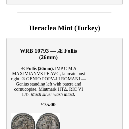
Heraclea Mint (Turkey)
WRB 10793 — Æ Follis
(26mm)
Æ Follis (26mm).
IMP C M A
MAXIMIANVS PF AVG, laureate bust
right. ® GENIO POPV‑LI ROMANI —
Genius standing left with patera and
cornucopiae. Mintmark HTΔ. RIC VI
17b.
Much silver wash intact.
£75.00