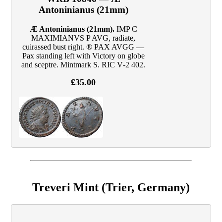
Antoninianus (21mm)
Æ Antoninianus (21mm).
IMP C
MAXIMIANVS P AVG, radiate,
cuirassed bust right. ® PAX AVGG —
Pax standing left with Victory on globe
and sceptre. Mintmark S. RIC V‑2 402.
£35.00
Treveri Mint (Trier, Germany)