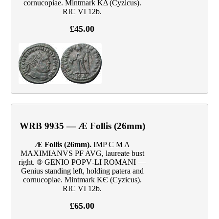
cornucopiae. Mintmark KΔ (Cyzicus).
RIC VI 12b.
£45.00
WRB 9935 — Æ Follis (26mm)
Æ Follis (26mm).
IMP C M A
MAXIMIANVS PF AVG, laureate bust
right. ® GENIO POPV‑LI ROMANI —
Genius standing left, holding patera and
cornucopiae. Mintmark KЄ (Cyzicus).
RIC VI 12b.
£65.00