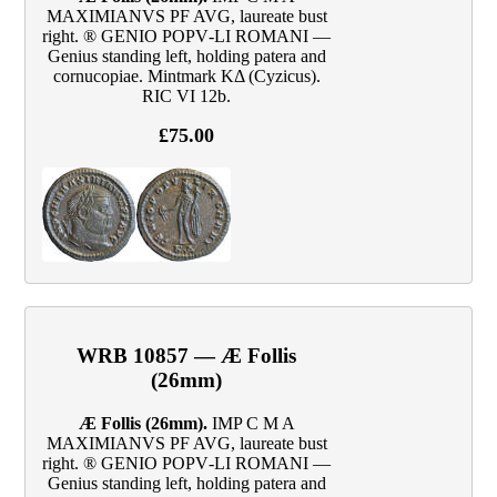
MAXIMIANVS PF AVG, laureate bust
right. ® GENIO POPV‑LI ROMANI —
Genius standing left, holding patera and
cornucopiae. Mintmark KΔ (Cyzicus).
RIC VI 12b.
£75.00
WRB 10857 — Æ Follis
(26mm)
Æ Follis (26mm).
IMP C M A
MAXIMIANVS PF AVG, laureate bust
right. ® GENIO POPV‑LI ROMANI —
Genius standing left, holding patera and