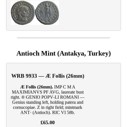
Antioch Mint (Antakya, Turkey)
WRB 9933 — Æ Follis (26mm)
Æ Follis (26mm).
IMP C M A
MAXIMIANVS PF AVG, laureate bust
right. ® GENIO POPV‑LI ROMANI —
Genius standing left, holding patera and
cornucopiae. Z in right field; mintmark
ANT· (Antioch). RIC VI 58b.
£65.00